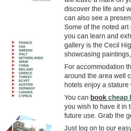
discover the life and 
can also see a present
Some of the noted art
you can learn and exhib
FRANCE
gallery is the Cecil H
USA
SWEDEN
showcasing paintings,
ITALY
NETHERLANDS
SPAIN
For accommodation th
CHINA
IRELAND
GREECE
around the area well 
TURKEY
EGYPT
hotels enjoy a stature 
AUSTRIA
GERMANY
CANADA
You can
book
cheap 
CYPRUS
you wish to have it in
future use. Grab the g
Just log on to our ea