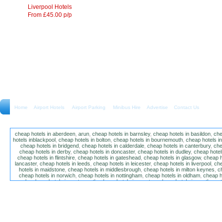
Liverpool Hotels
From £45.00 p/p
Home
Airport Hotels Airport Parking Minibus Hire
Advertise
Contact Us
cheap hotels in aberdeen
,
arun
,
cheap hotels in barnsley
,
cheap hotels in basildon
,
che
hotels inblackpool
,
cheap hotels in bolton
,
cheap hotels in bournemouth
,
cheap hotels i
cheap hotels in bridgend
,
cheap hotels in calderdale
,
cheap hotels in canterbury
,
che
cheap hotels in derby
,
cheap hotels in doncaster
,
cheap hotels in dudley
,
cheap hotels
cheap hotels in flintshire
,
cheap hotels in gateshead
,
cheap hotels in glasgow
,
cheap h
lancaster
,
cheap hotels in leeds
,
cheap hotels in leicester
,
cheap hotels in liverpool
,
che
hotels in maidstone
,
cheap hotels in middlesbrough
,
cheap hotels in milton keynes
,
c
cheap hotels in norwich
,
cheap hotels in nottingham
,
cheap hotels in oldham
,
cheap h
poole
,
cheap hotels in portsmouth
,
cheap hotels in preston
,
cheap hotels in southamp
cheap hotels in salford
,
cheap hotels in sandwell
,
sefton
,
cheap hotels in solihull
,
cheap
hotels in stockt on tees
,
cheap hotels in stoke-on-trent
,
cheap hotels in sunderland
,
ch
hotels in wakefield
,
cheap hotels in walsall
,
cheap hotels in warrington
,
cheap hotel
wokingham
,
cheap hotels in wolverhampton
,
cheap hotels in w