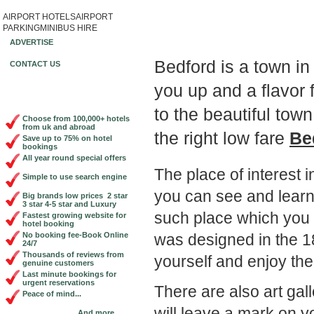
AIRPORT HOTELS
AIRPORT
Book Cheap City Cen
PARKING
MINIBUS HIRE
ADVERTISE
Bedford is a town i
CONTACT US
you up and a flavor f
to the beautiful to
Choose from 100,000+ hotels
from uk and abroad
the right low fare
Be
Save up to 75% on hotel
bookings
All year round special offers
The place of interest i
Simple to use search engine
you can see and learn 
Big brands low prices 2 star
3 star 4-5 star and Luxury
such place which you w
Fastest growing website for
hotel booking
was designed in the 18
No booking fee-Book Online
24/7
Thousands of reviews from
yourself and enjoy the
genuine customers
Last minute bookings for
urgent reservations
There are also art g
Peace of mind...
will leave a mark on
And more...