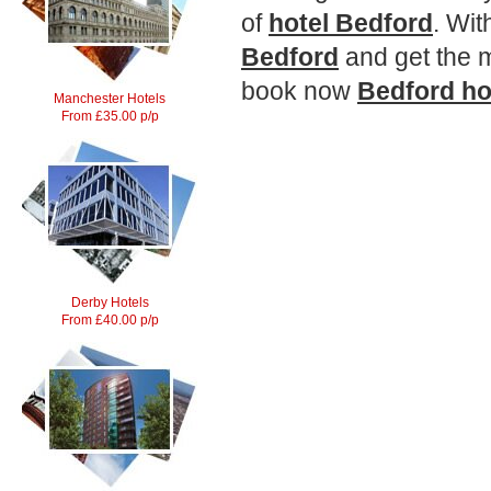
of
hotel Bedford
. Wit
Bedford
and get the m
book now
Bedford
ho
Manchester Hotels
From £35.00 p/p
Derby Hotels
From £40.00 p/p