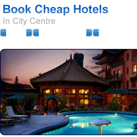
HOME
AIRPORT HOTELS
AIRPORT PARKIN