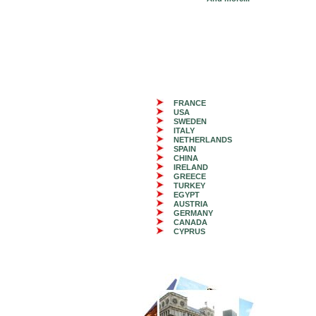
FRANCE
USA
SWEDEN
ITALY
NETHERLANDS
SPAIN
CHINA
IRELAND
GREECE
TURKEY
EGYPT
AUSTRIA
GERMANY
CANADA
CYPRUS