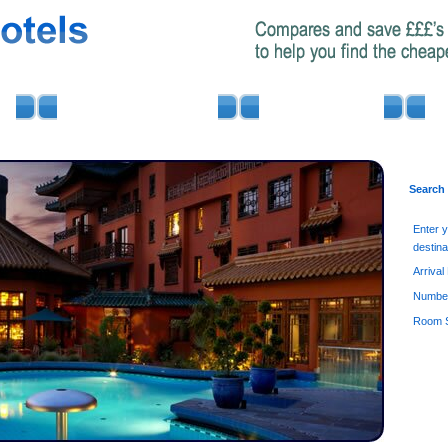
AIRPORT PARKING
MINIBUS HIRE
Search
Enter 
destina
Arrival
Number
Room S