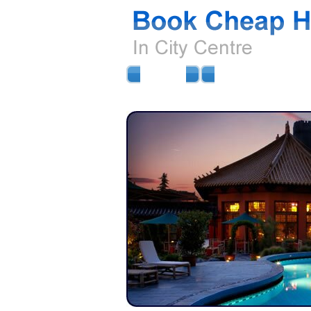
HOME
AIRPORT HOTELS