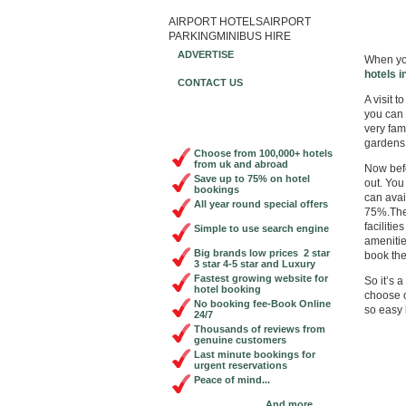
AIRPORT HOTELS
AIRPORT
Book Ch
PARKING
MINIBUS HIRE
ADVERTISE
When you
hotels i
CONTACT US
A visit t
you can 
very fam
gardens
Choose from 100,000+ hotels
from uk and abroad
Now befo
Save up to 75% on hotel
out. You
bookings
can avai
All year round special offers
75%.The
faciliti
Simple to use search engine
amenitie
Big brands low prices 2 star
book the
3 star 4-5 star and Luxury
Fastest growing website for
So it’s 
hotel booking
choose o
No booking fee-Book Online
so easy 
24/7
Thousands of reviews from
genuine customers
Last minute bookings for
urgent reservations
Peace of mind...
And more...