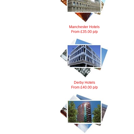
Manchester Hotels
From £35.00 p/p
Derby Hotels
From £40.00 p/p