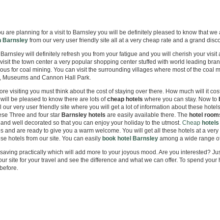
eap City Centre Hotels Online!
 are planning for a visit to Barnsley you will be definitely pleased to know that we
n Barnsley
from our very user friendly site all at a very cheap rate and a grand disc
o Barnsley will definitely refresh you from your fatigue and you will cherish your visit
visit the town center a very popular shopping center stuffed with world leading bra
ous for coal mining. You can visit the surrounding villages where most of the coal mi
, Museums and Cannon Hall Park.
re visiting you must think about the cost of staying over there. How much will it cost
 will be pleased to know there are lots of
cheap hotels
where you can stay. Now to
l our very user friendly site where you will get a lot of information about these hotel
se Three and four star
Barnsley
hotels
are easily available there. The
hotel room
es and well decorated so that you can enjoy your holiday to the utmost.
Cheap
hotels
s and are ready to give you a warm welcome. You will get all these hotels at a very 
se hotels from our site. You can easily
book hotel Barnsley
among a wide range of 
a saving practically which will add more to your joyous mood. Are you interested? Jus
ur site for your travel and see the difference and what we can offer. To spend your 
before.