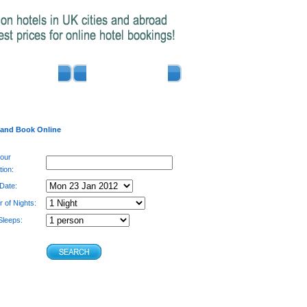
ADVERTISE
CONTACT US
 and Book Online
your
tion:
 Date:
 of Nights:
leeps: