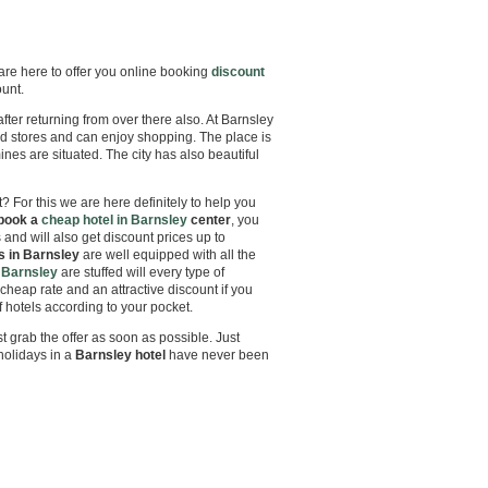
 are here to offer you online booking
discount
ount.
 after returning from over there also. At Barnsley
nd stores and can enjoy shopping. The place is
nes are situated. The city has also beautiful
? For this we are here definitely to help you
book a
cheap hotel in Barnsley
center
, you
s and will also get discount prices up to
s in Barnsley
are well equipped with all the
 Barnsley
are stuffed will every type of
cheap rate and an attractive discount if you
hotels according to your pocket.
t grab the offer as soon as possible. Just
holidays in a
Barnsley
hotel
have never been