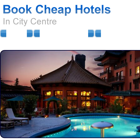
HOME
AIRPORT HOTELS
AIRPORT PARKIN