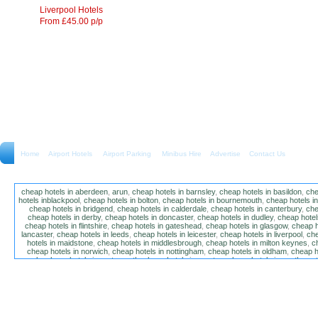
Liverpool Hotels
From £45.00 p/p
Home
Airport Hotels Airport Parking Minibus Hire
Advertise
Contact Us
cheap hotels in aberdeen
,
arun
,
cheap hotels in barnsley
,
cheap hotels in basildon
,
che
hotels inblackpool
,
cheap hotels in bolton
,
cheap hotels in bournemouth
,
cheap hotels i
cheap hotels in bridgend
,
cheap hotels in calderdale
,
cheap hotels in canterbury
,
che
cheap hotels in derby
,
cheap hotels in doncaster
,
cheap hotels in dudley
,
cheap hotels
cheap hotels in flintshire
,
cheap hotels in gateshead
,
cheap hotels in glasgow
,
cheap h
lancaster
,
cheap hotels in leeds
,
cheap hotels in leicester
,
cheap hotels in liverpool
,
che
hotels in maidstone
,
cheap hotels in middlesbrough
,
cheap hotels in milton keynes
,
c
cheap hotels in norwich
,
cheap hotels in nottingham
,
cheap hotels in oldham
,
cheap h
poole
,
cheap hotels in portsmouth
,
cheap hotels in preston
,
cheap hotels in southamp
cheap hotels in salford
,
cheap hotels in sandwell
,
sefton
,
cheap hotels in solihull
,
cheap
hotels in stockt on tees
,
cheap hotels in stoke-on-trent
,
cheap hotels in sunderland
,
ch
hotels in wakefield
,
cheap hotels in walsall
,
cheap hotels in warrington
,
cheap hotel
wokingham
,
cheap hotels in wolverhampton
,
cheap hotels in w