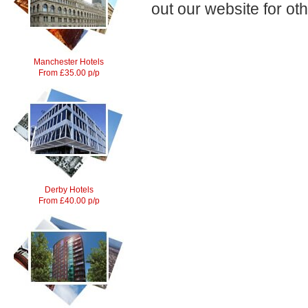
out our website for ot
Manchester Hotels
From £35.00 p/p
Derby Hotels
From £40.00 p/p