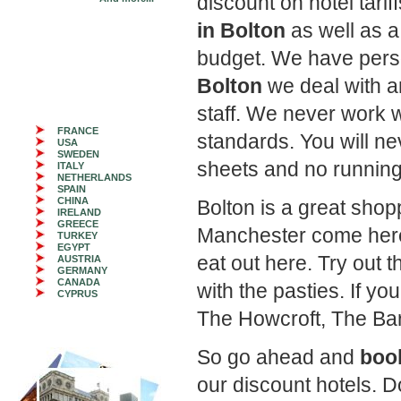
discount on hotel tari
in Bolton
as well as a
budget. We have perso
Bolton
we deal with a
staff. We never work 
FRANCE
standards. You will ne
USA
SWEDEN
sheets and no running
ITALY
NETHERLANDS
SPAIN
CHINA
Bolton is a great shop
IRELAND
GREECE
Manchester come here
TURKEY
EGYPT
eat out here. Try out t
AUSTRIA
GERMANY
CANADA
with the pasties. If you
CYPRUS
The Howcroft, The Bar
So go ahead and
book
our discount hotels. 