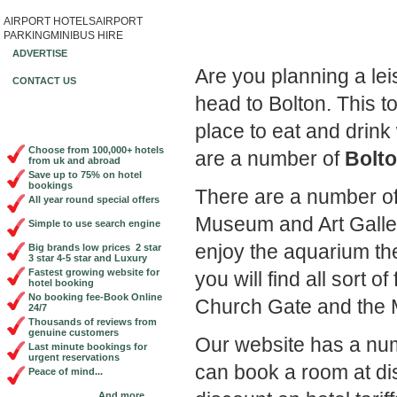
AIRPORT HOTELS
AIRPORT
Book Cheap City Cen
PARKING
MINIBUS HIRE
ADVERTISE
Are you planning a le
CONTACT US
head to Bolton. This t
place to eat and drin
Choose from 100,000+ hotels
are a number of
Bolto
from uk and abroad
Save up to 75% on hotel
bookings
There are a number of t
All year round special offers
Museum and Art Gallery.
Simple to use search engine
enjoy the aquarium th
Big brands low prices 2 star
3 star 4-5 star and Luxury
Fastest growing website for
you will find all sort o
hotel booking
No booking fee-Book Online
Church Gate and the M
24/7
Thousands of reviews from
genuine customers
Our website has a nu
Last minute bookings for
urgent reservations
can book a room at di
Peace of mind...
And more...