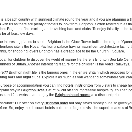
eap City Centre Hotels Online!
 is a beach country with sunniest climate round the year and if you are planning a
n
with us as there are plenty of hotels to look from. Brighton is often referred to as
hes Brighton offers exciting and ravishing bars and clubs. To enjoy this city to the f
 for at least few days.
he interesting places to see in Brighton is the Clock Tower built in the reign of Quee
heritage site is the Royal Pavilion a palace having magnificent architecture facing
this, for shopping lovers Brighton has a great place to be the Churchill Square.
not all for children to discover the world of marine life there is Brighton Sea Life Ce
tunnels of Britain. Another interesting feature for the children is the Volks Railways.
e?? Brighton night life is the famous ones in the entire Britain which proposes f
shing bars and night clubs. Explore it as much as you want and somewhere you ca
 purpose of accommodation you can find
hotels in Brighton
from 5 stars to cheap ho
 grand stay in
Brighton Hotels
at 75 % cut off and impressive hospitality. You can
bo
use and fast website and enjoy the
Brighton
hotel rooms
at a discount price.
ss what? Our offer on every
Brighton
hotel
not only saves money but also gives yo
fore. So, enjoy the discount hotels but do not forget to visit the superb markets of B