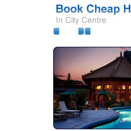
HOME
AIRPORT HOTELS