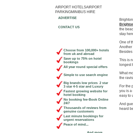
AIRPORT HOTELS
AIRPORT
Book Ch
PARKING
MINIBUS HIRE
ADVERTISE
Brighton
Brighto
CONTACT US
the beac
stay here
One of t
Another 
Choose from 100,000+ hotels
Besides 
from uk and abroad
Save up to 75% on hotel
This is 
bookings
longest 
All year round special offers
What mor
Simple to use search engine
the ravi
Big brands low prices 2 star
For the
3 star 4-5 star and Luxury
you is a
Fastest growing website for
hotel booking
easy to 
No booking fee-Book Online
24/7
And gue
Thousands of reviews from
heard be
genuine customers
Last minute bookings for
urgent reservations
Peace of mind...
And more...