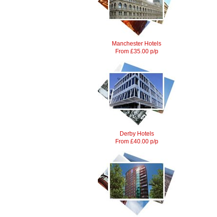
Manchester Hotels
From £35.00 p/p
Derby Hotels
From £40.00 p/p