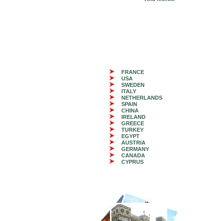
FRANCE
USA
SWEDEN
ITALY
NETHERLANDS
SPAIN
CHINA
IRELAND
GREECE
TURKEY
EGYPT
AUSTRIA
GERMANY
CANADA
CYPRUS