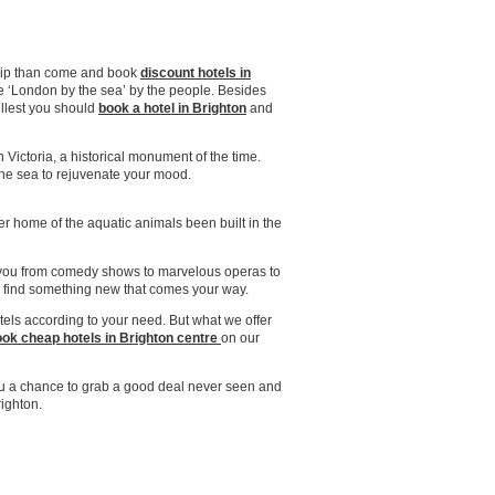
 trip than come and book
discount hotels in
 the ‘London by the sea’ by the people. Besides
ullest you should
book a hotel in Brighton
and
n Victoria, a historical monument of the time.
 the sea to rejuvenate your mood.
nter home of the aquatic animals been built in the
or you from comedy shows to marvelous operas to
n find something new that comes your way.
tels according to your need. But what we offer
ok cheap hotels in Brighton centre
on our
u a chance to grab a good deal never seen and
righton.