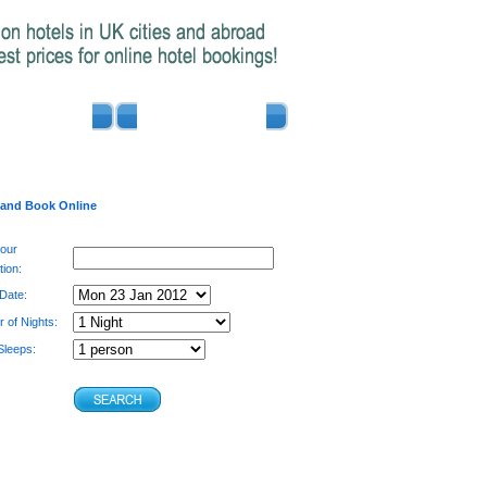
ADVERTISE
CONTACT US
 and Book Online
your
tion:
 Date:
 of Nights:
leeps: