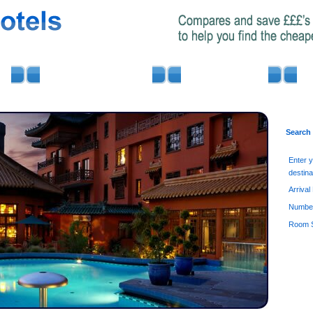
AIRPORT PARKING
MINIBUS HIRE
Search
Enter 
destina
Arrival
Number
Room S