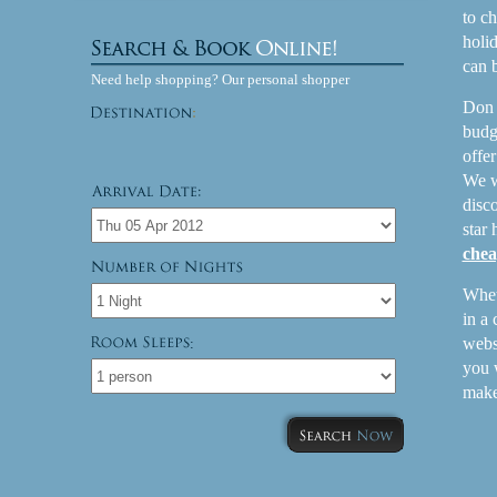
to ch
holi
can 
Need help shopping? Our personal shopper
Don 
budg
offer
We w
disco
star
chea
Wheth
in a
websi
:
you 
make