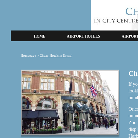
HOME
AIRPORT HOTELS
AIRPOR
Homepage
>
Cheap Hotels in Bristol
Che
If yo
look
numb
Once
numer
Zoo G
displ
Harbo