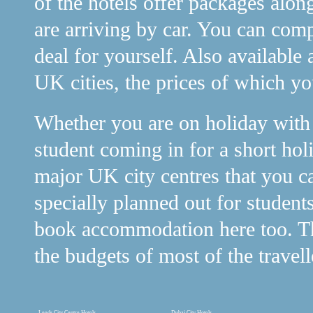
of the hotels offer packages alon
are arriving by car. You can comp
deal for yourself. Also available 
UK cities, the prices of which y
Whether you are on holiday with y
student coming in for a short holi
major UK city centres that you c
specially planned out for student
book accommodation here too. The
the budgets of most of the travell
Leeds City Centre Hotels
Dubai City Hotels