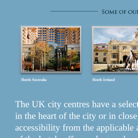
Hotels Australia
Hotels Ireland
The UK city centres have a selecti
in the heart of the city or in clos
accessibility from the applicable 