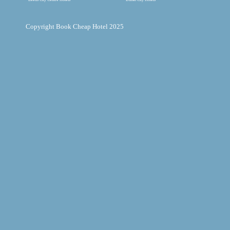
Copyright Book Cheap Hotel 2025