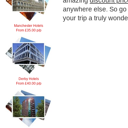
amazing
discount pri
anywhere else. So g
your trip a truly wonde
Manchester Hotels
From £35.00 p/p
Derby Hotels
From £40.00 p/p