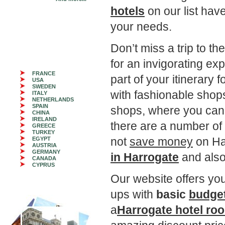
hotels
on our list have
your needs.
Don’t miss a trip to 
for an invigorating ex
FRANCE
part of your itinerary 
USA
SWEDEN
with fashionable shop
ITALY
NETHERLANDS
SPAIN
shops, where you can l
CHINA
IRELAND
there are a number o
GREECE
TURKEY
not
save money
on Ha
EGYPT
AUSTRIA
GERMANY
in Harrogate
and als
CANADA
CYPRUS
Our website offers you 
ups with
basic
budget
a
Harrogate hotel ro