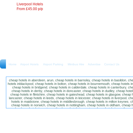
Liverpool Hotels
From £45.00 p/p
Home
Airport Hotels Airport Parking Minibus Hire
Advertise
Contact Us
cheap hotels in aberdeen
,
arun
,
cheap hotels in barnsley
,
cheap hotels in basildon
,
che
hotels inblackpool
,
cheap hotels in bolton
,
cheap hotels in bournemouth
,
cheap hotels i
cheap hotels in bridgend
,
cheap hotels in calderdale
,
cheap hotels in canterbury
,
che
cheap hotels in derby
,
cheap hotels in doncaster
,
cheap hotels in dudley
,
cheap hotels
cheap hotels in flintshire
,
cheap hotels in gateshead
,
cheap hotels in glasgow
,
cheap h
lancaster
,
cheap hotels in leeds
,
cheap hotels in leicester
,
cheap hotels in liverpool
,
che
hotels in maidstone
,
cheap hotels in middlesbrough
,
cheap hotels in milton keynes
,
c
cheap hotels in norwich
,
cheap hotels in nottingham
,
cheap hotels in oldham
,
cheap h
poole
,
cheap hotels in portsmouth
,
cheap hotels in preston
,
cheap hotels in southamp
cheap hotels in salford
,
cheap hotels in sandwell
,
sefton
,
cheap hotels in solihull
,
cheap
hotels in stockt on tees
,
cheap hotels in stoke-on-trent
,
cheap hotels in sunderland
,
ch
hotels in wakefield
,
cheap hotels in walsall
,
cheap hotels in warrington
,
cheap hotel
wokingham
,
cheap hotels in wolverhampton
,
cheap hotels in w