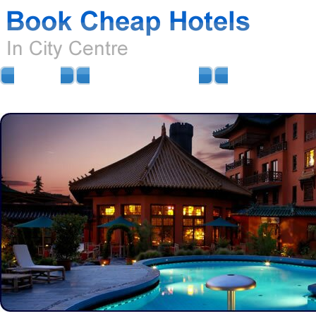
HOME
AIRPORT HOTELS
AIRPORT PARKIN