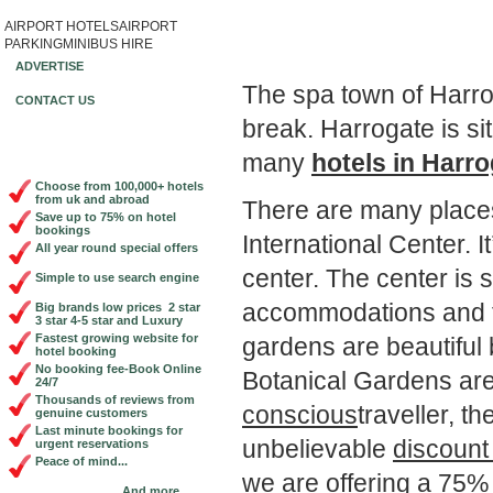
AIRPORT HOTELS
AIRPORT
Book Cheap City Cen
PARKING
MINIBUS HIRE
ADVERTISE
The spa town of Harrog
CONTACT US
break. Harrogate is si
many
hotels in Harr
Choose from 100,000+ hotels
from uk and abroad
There are many places 
Save up to 75% on hotel
bookings
International Center. 
All year round special offers
center. The center is 
Simple to use search engine
accommodations and th
Big brands low prices 2 star
3 star 4-5 star and Luxury
Fastest growing website for
gardens are beautiful
hotel booking
No booking fee-Book Online
Botanical Gardens are
24/7
Thousands of reviews from
conscious
traveller, t
genuine customers
Last minute bookings for
unbelievable
discount
urgent reservations
Peace of mind...
we are offering a 75% d
And more...