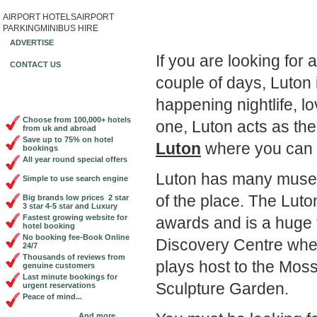
AIRPORT HOTELS
AIRPORT
Book Cheap City Cen
PARKING
MINIBUS HIRE
ADVERTISE
If you are looking for 
CONTACT US
couple of days, Luton 
happening nightlife, l
Choose from 100,000+ hotels
one, Luton acts as th
from uk and abroad
Save up to 75% on hotel
Luton
where you can 
bookings
All year round special offers
Luton has many museum
Simple to use search engine
of the place. The Lut
Big brands low prices 2 star
3 star 4-5 star and Luxury
Fastest growing website for
awards and is a huge t
hotel booking
No booking fee-Book Online
Discovery Centre where 
24/7
Thousands of reviews from
plays host to the Mos
genuine customers
Last minute bookings for
Sculpture Garden.
urgent reservations
Peace of mind...
And more...