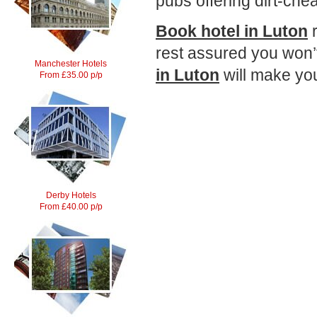
pubs offering dirt-che
Book hotel in Luton
r
rest assured you won’
Manchester Hotels
in Luton
will make you
From £35.00 p/p
Derby Hotels
From £40.00 p/p