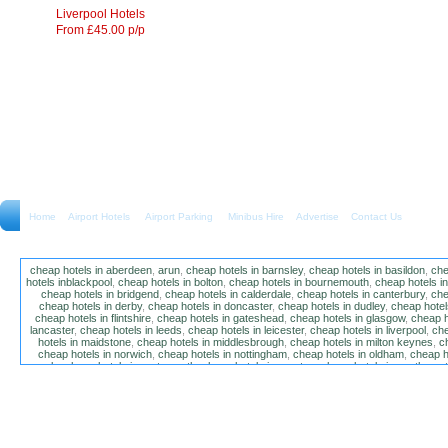
Liverpool Hotels
From £45.00 p/p
Home
Airport Hotels Airport Parking Minibus Hire
Advertise
Contact Us
cheap hotels in aberdeen
,
arun
,
cheap hotels in barnsley
,
cheap hotels in basildon
,
che
hotels inblackpool
,
cheap hotels in bolton
,
cheap hotels in bournemouth
,
cheap hotels i
cheap hotels in bridgend
,
cheap hotels in calderdale
,
cheap hotels in canterbury
,
che
cheap hotels in derby
,
cheap hotels in doncaster
,
cheap hotels in dudley
,
cheap hotels
cheap hotels in flintshire
,
cheap hotels in gateshead
,
cheap hotels in glasgow
,
cheap h
lancaster
,
cheap hotels in leeds
,
cheap hotels in leicester
,
cheap hotels in liverpool
,
che
hotels in maidstone
,
cheap hotels in middlesbrough
,
cheap hotels in milton keynes
,
c
cheap hotels in norwich
,
cheap hotels in nottingham
,
cheap hotels in oldham
,
cheap h
poole
,
cheap hotels in portsmouth
,
cheap hotels in preston
,
cheap hotels in southamp
cheap hotels in salford
,
cheap hotels in sandwell
,
sefton
,
cheap hotels in solihull
,
cheap
hotels in stockt on tees
,
cheap hotels in stoke-on-trent
,
cheap hotels in sunderland
,
ch
hotels in wakefield
,
cheap hotels in walsall
,
cheap hotels in warrington
,
cheap hotel
wokingham
,
cheap hotels in wolverhampton
,
cheap hotels in w