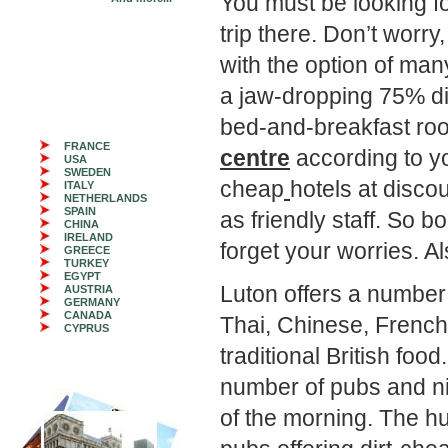
You must be looking f
trip there. Don’t worry
with the option of ma
a jaw-dropping 75% di
bed-and-breakfast ro
FRANCE
centre
according to y
USA
SWEDEN
cheap
hotels at disco
ITALY
NETHERLANDS
SPAIN
as friendly staff. So 
CHINA
IRELAND
forget your worries. A
GREECE
TURKEY
EGYPT
Luton offers a number 
AUSTRIA
GERMANY
CANADA
Thai, Chinese, French,
CYPRUS
traditional British foo
number of pubs and ni
of the morning. The hu