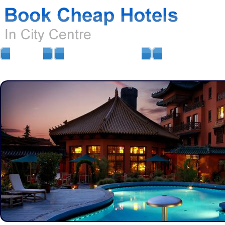
HOME
AIRPORT HOTELS
AIRPORT PARKIN