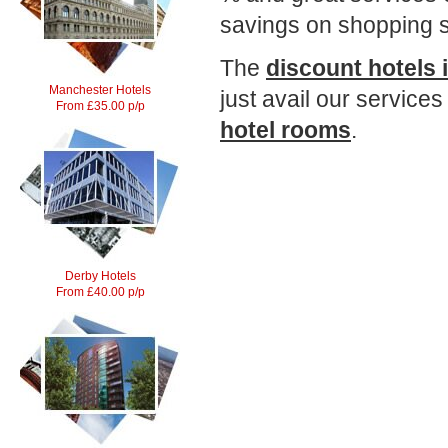
savings on shopping s
The
discount hotels 
Manchester Hotels
just avail our services
From £35.00 p/p
hotel rooms
.
Derby Hotels
From £40.00 p/p