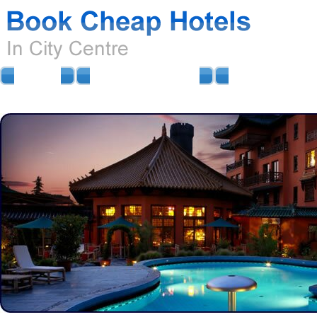
HOME
AIRPORT HOTELS
AIRPORT PARKIN