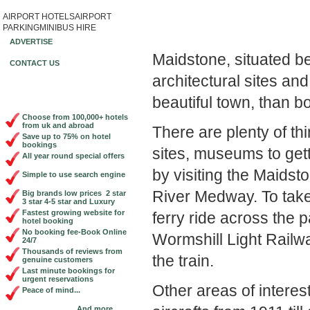
AIRPORT HOTELS
AIRPORT
Book Cheap City Cen
PARKING
MINIBUS HIRE
ADVERTISE
Maidstone, situated b
CONTACT US
architectural sites and
beautiful town, than b
Choose from 100,000+ hotels
from uk and abroad
There are plenty of th
Save up to 75% on hotel
bookings
sites, museums to gett
All year round special offers
by visiting the Maidst
Simple to use search engine
River Medway. To take 
Big brands low prices 2 star
3 star 4-5 star and Luxury
Fastest growing website for
ferry ride across the 
hotel booking
No booking fee-Book Online
Wormshill Light Railw
24/7
Thousands of reviews from
the train.
genuine customers
Last minute bookings for
urgent reservations
Other areas of intere
Peace of mind...
And more...