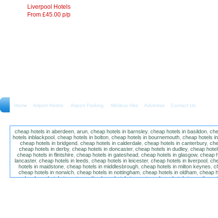
Liverpool Hotels
From £45.00 p/p
Home
Airport Hotels Airport Parking Minibus Hire
Advertise
Contact Us
cheap hotels in aberdeen
,
arun
,
cheap hotels in barnsley
,
cheap hotels in basildon
,
che
hotels inblackpool
,
cheap hotels in bolton
,
cheap hotels in bournemouth
,
cheap hotels i
cheap hotels in bridgend
,
cheap hotels in calderdale
,
cheap hotels in canterbury
,
che
cheap hotels in derby
,
cheap hotels in doncaster
,
cheap hotels in dudley
,
cheap hotels
cheap hotels in flintshire
,
cheap hotels in gateshead
,
cheap hotels in glasgow
,
cheap h
lancaster
,
cheap hotels in leeds
,
cheap hotels in leicester
,
cheap hotels in liverpool
,
che
hotels in maidstone
,
cheap hotels in middlesbrough
,
cheap hotels in milton keynes
,
c
cheap hotels in norwich
,
cheap hotels in nottingham
,
cheap hotels in oldham
,
cheap h
poole
,
cheap hotels in portsmouth
,
cheap hotels in preston
,
cheap hotels in southamp
cheap hotels in salford
,
cheap hotels in sandwell
,
sefton
,
cheap hotels in solihull
,
cheap
hotels in stockt on tees
,
cheap hotels in stoke-on-trent
,
cheap hotels in sunderland
,
ch
hotels in wakefield
,
cheap hotels in walsall
,
cheap hotels in warrington
,
cheap hotel
wokingham
,
cheap hotels in wolverhampton
,
cheap hotels in w