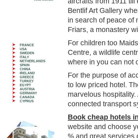
aircrafts from 1911 t
Bentlif Art Gallery whe
in search of peace of 
Friars, a monastery w
For children too Maids
FRANCE
USA
Centre, a wildlife ce
SWEDEN
ITALY
where in you can not o
NETHERLANDS
SPAIN
CHINA
IRELAND
For the purpose of 
GREECE
TURKEY
to low priced hotel. T
EGYPT
AUSTRIA
marvelous hospitality. 
GERMANY
CANADA
CYPRUS
connected transport s
Book cheap hotels i
website and choose y
% and great services o