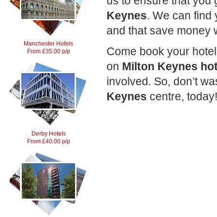
us to ensure that you 
Keynes
. We can find
and that save money 
Manchester Hotels
Come book your hotel 
From £35.00 p/p
on
Milton Keynes hot
involved. So, don’t w
Keynes
centre, today
Derby Hotels
From £40.00 p/p