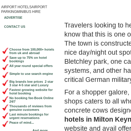
AIRPORT HOTELS
AIRPORT
Book Cheap City Cen
PARKING
MINIBUS HIRE
ADVERTISE
Travelers looking to h
CONTACT US
know that this is one 
The town is constructe
Choose from 100,000+ hotels
nice day/night out spot
from uk and abroad
Save up to 75% on hotel
Bletchley park, one c
bookings
All year round special offers
systems, and other ha
Simple to use search engine
critical German milita
Big brands low prices 2 star
3 star 4-5 star and Luxury
Fastest growing website for
For a shopper galore,
hotel booking
No booking fee-Book Online
shops caters to all w
24/7
Thousands of reviews from
concrete cows designe
genuine customers
Last minute bookings for
hotels in Milton Key
urgent reservations
Peace of mind...
website and avail offe
And more...