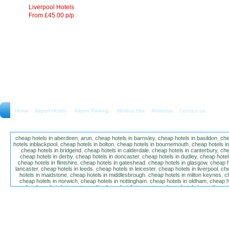
Liverpool Hotels
From £45.00 p/p
Home
Airport Hotels Airport Parking Minibus Hire
Advertise
Contact Us
cheap hotels in aberdeen
,
arun
,
cheap hotels in barnsley
,
cheap hotels in basildon
,
che
hotels inblackpool
,
cheap hotels in bolton
,
cheap hotels in bournemouth
,
cheap hotels i
cheap hotels in bridgend
,
cheap hotels in calderdale
,
cheap hotels in canterbury
,
che
cheap hotels in derby
,
cheap hotels in doncaster
,
cheap hotels in dudley
,
cheap hotels
cheap hotels in flintshire
,
cheap hotels in gateshead
,
cheap hotels in glasgow
,
cheap h
lancaster
,
cheap hotels in leeds
,
cheap hotels in leicester
,
cheap hotels in liverpool
,
che
hotels in maidstone
,
cheap hotels in middlesbrough
,
cheap hotels in milton keynes
,
c
cheap hotels in norwich
,
cheap hotels in nottingham
,
cheap hotels in oldham
,
cheap h
poole
,
cheap hotels in portsmouth
,
cheap hotels in preston
,
cheap hotels in southamp
cheap hotels in salford
,
cheap hotels in sandwell
,
sefton
,
cheap hotels in solihull
,
cheap
hotels in stockt on tees
,
cheap hotels in stoke-on-trent
,
cheap hotels in sunderland
,
ch
hotels in wakefield
,
cheap hotels in walsall
,
cheap hotels in warrington
,
cheap hotel
wokingham
,
cheap hotels in wolverhampton
,
cheap hotels in w