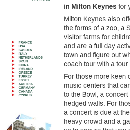
in Milton Keynes
for 
Milton Keynes also off
the forms of a zoo, a
visitor farms for childr
FRANCE
and are a full day acti
USA
SWEDEN
town and figure out wh
ITALY
NETHERLANDS
SPAIN
coach tour with a tour
CHINA
IRELAND
GREECE
For those more keen on
TURKEY
EGYPT
music centers that ca
AUSTRIA
GERMANY
CANADA
to the Bowl, a concert
CYPRUS
hedged walls. For tho
a concert is due at the
heavy crowd and a ga