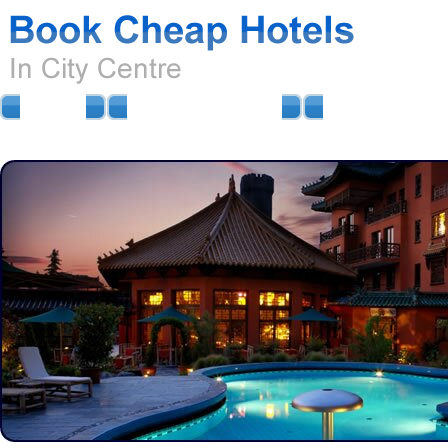
HOME
AIRPORT HOTELS
AIRPORT PARKIN