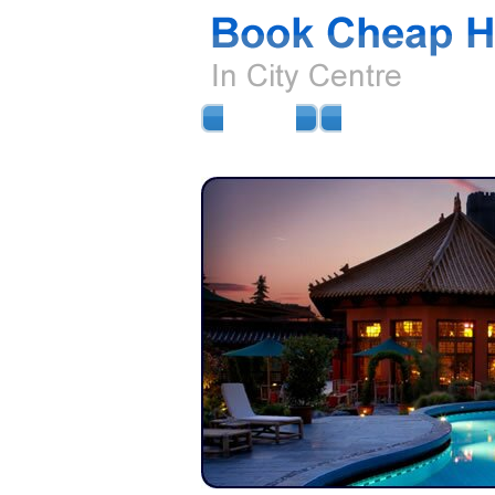
HOME
AIRPORT HOTELS