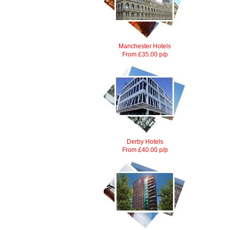
Manchester Hotels
From £35.00 p/p
Derby Hotels
From £40.00 p/p