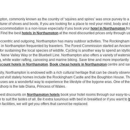
eap City Centre Hotels Online!
ton, commonly known as the country of ‘squires and spires’ was once purvey to a g
urer of shoes and boots. If you are looking for a place to rest your mind, body and
Accommodation is a non-issue especially if you book your
hotel in Northampton
fr
 Find the best
hotels in Northampton
at the most discounted prices only through us
eccentric and outgoing, Northampton has many outdoor activities. The Rockingham F
 in Northampton frequented by travelers. The Forest Commission started an Ancien
for sustaining the local species of wildlife. Cycling is another way to spend an idyl
 Nene Valley Way or the Bluebell Line. Northampton also offers a variety of watersid
, white water rafting, canoeing and marine biking. Save time and more important
scount hotels in Northampton
.
Book cheap hotels in Northampton
centre and save
ally, Northampton is endowed with a rich cultural heritage that can be clearly obs
ust visit stately homes include the Rockingham Castle and the Boughton House. T
uses are a wonderful way to experience the lifestyle of the bygone eras. One of the
thorp is the late Diana, Princess of Wales.
best discounts on
Northampton hotels
book your hotel rooms through our easy-to-
 to suit the tastes of all. Be it extra luxurious with bed in breakfast or if you want to
b
facilities, we will get you offers that cannot be replaced.