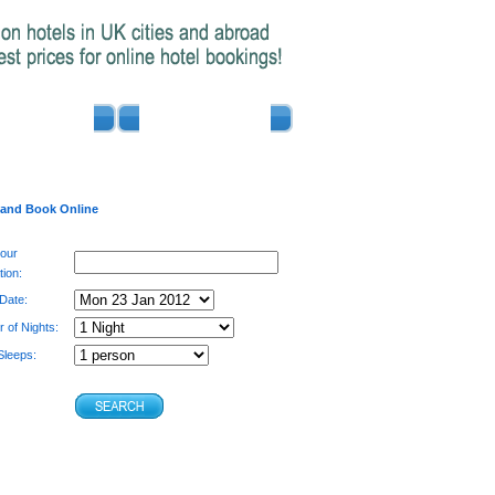
ADVERTISE
CONTACT US
 and Book Online
your
tion:
 Date:
 of Nights:
leeps: