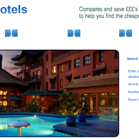
AIRPORT PARKING
MINIBUS HIRE
Search
Enter 
destina
Arrival
Number
Room S