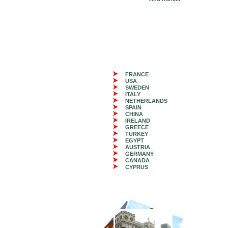
FRANCE
USA
SWEDEN
ITALY
NETHERLANDS
SPAIN
CHINA
IRELAND
GREECE
TURKEY
EGYPT
AUSTRIA
GERMANY
CANADA
CYPRUS