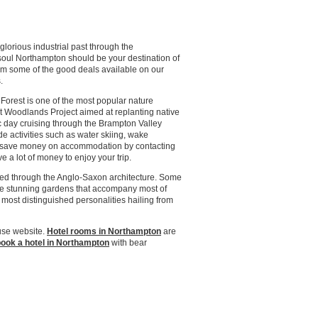
lorious industrial past through the
 soul Northampton should be your destination of
om some of the good deals available on our
.
orest is one of the most popular nature
t Woodlands Project aimed at replanting native
lic day cruising through the Brampton Valley
e activities such as water skiing, wake
ly save money on accommodation by contacting
 a lot of money to enjoy your trip.
erved through the Anglo-Saxon architecture. Some
he stunning gardens that accompany most of
 most distinguished personalities hailing from
use website.
Hotel rooms in Northampton
are
ook a hotel in Northampton
with bear