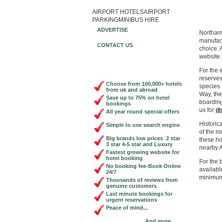
AIRPORT HOTELS
AIRPORT
Book Ch
PARKING
MINIBUS HIRE
ADVERTISE
Northamp
manufact
CONTACT US
choice. 
website.
For the 
reserves
Choose from 100,000+ hotels
species 
from uk and abroad
Way, the
Save up to 75% on hotel
boarding
bookings
us for
di
All year round special offers
Historic
Simple to use search engine
of the m
Big brands low prices 2 star
these ho
3 star 4-5 star and Luxury
nearby A
Fastest growing website for
hotel booking
For the 
No booking fee-Book Online
available
24/7
minimum 
Thousands of reviews from
genuine customers
Last minute bookings for
urgent reservations
Peace of mind...
And more...