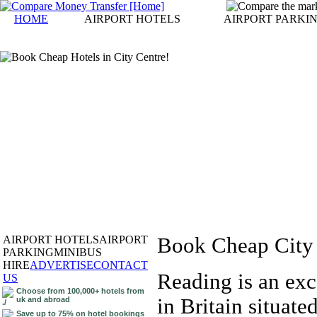
HOME
AIRPORT HOTELS
AIRPORT PARKI
AIRPORT HOTELS
AIRPORT
Book Cheap City 
PARKING
MINIBUS
HIRE
ADVERTISE
CONTACT
Reading is an exc
US
Choose from 100,000+ hotels from
in Britain situat
uk and abroad
Save up to 75% on hotel bookings