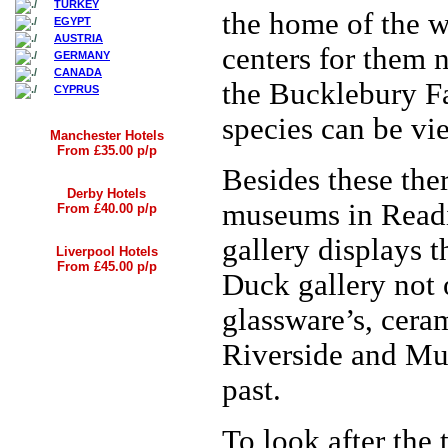
TURKEY
the home of the w
EGYPT
AUSTRIA
centers for them 
GERMANY
CANADA
the Bucklebury Fa
CYPRUS
species can be vie
Manchester Hotels
From £35.00 p/p
Besides these ther
Derby Hotels
museums in Readi
From £40.00 p/p
gallery displays 
Liverpool Hotels
From £45.00 p/p
Duck gallery not 
glassware’s, cera
Riverside and Mus
past.
To look after the 