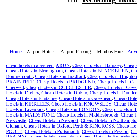
Home
Airport Hotels Airport Parking Minibus Hire
Adve
cheap hotels in aberdeen
,
ARUN
,
Cheap Hotels in Barnsley
,
Cheap
Cheap Hotels in Birmingham
,
Cheap Hotels in BLACKBURN
,
Ch
Bournemouth
,
Cheap Hotels in Bradford
,
Cheap Hotels in Brighton
BRAINTREE
,
Cheap Hotels in BRIDGEND
,
Cheap Hotels in Cal
Cherwell
,
Cheap Hotels in COLCHESTER
,
Cheap Hotels in Cove
Hotels in Dudley
,
Cheap Hotels in Dublin
,
Cheap Hotels in Dunde
Cheap Hotels in Flintshire
,
Cheap Hotels in Gateshead
,
Cheap Hot
Hotels in KIRKLEES
,
Cheap Hotels in KNOWSLEY
,
Cheap Hotel
Hotels in Liverpool
,
Cheap Hotels in LONDON
,
Cheap Hotels in 
Hotels in MAIDSTONE
,
Cheap Hotels in Middlesbrough
,
Cheap H
Newcastle
,
Cheap Hotels in Newport
,
Cheap Hotels in Northampto
Oldham
,
Cheap Hotels in Oxford
,
Perth & KINCROSS
,
Cheap H
POOLE
,
Cheap Hotels in Portsmouth
,
Cheap Hotels in Preston
,
Ch
READING
,
cheap hotels in rochdale
,
Cheap Hotels in Rotherham
,