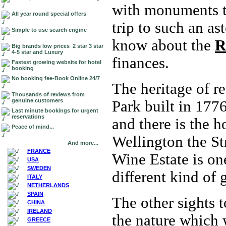
with monuments to
All year round special offers
trip to such an a
Simple to use search engine
know about the
R
Big brands low prices 2 star 3 star
4-5 star and Luxury
finances.
Fastest growing website for hotel
booking
No booking fee-Book Online 24/7
The heritage of r
Thousands of reviews from
genuine customers
Park built in 1776
Last minute bookings for urgent
reservations
and there is the h
Peace of mind...
Wellington the St
And more...
FRANCE
Wine Estate is on
USA
SWEDEN
different kind of
ITALY
NETHERLANDS
SPAIN
The other sights t
CHINA
IRELAND
the nature which 
GREECE