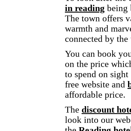
in reading
being b
The town offers v
warmth and marvel
connected by the 
You can book yo
on the price whic
to spend on sight 
free website and
affordable price.
The
discount hot
look into our web
the
Reading
hote