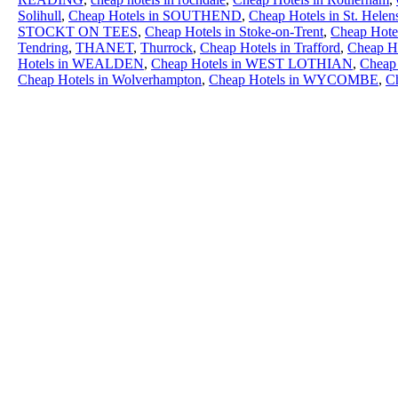
Solihull
,
Cheap Hotels in SOUTHEND
,
Cheap Hotels in St. Helen
STOCKT ON TEES
,
Cheap Hotels in Stoke-on-Trent
,
Cheap Hotel
Tendring
,
THANET
,
Thurrock
,
Cheap Hotels in Trafford
,
Cheap Ho
Hotels in WEALDEN
,
Cheap Hotels in WEST LOTHIAN
,
Cheap 
Cheap Hotels in Wolverhampton
,
Cheap Hotels in WYCOMBE
,
C