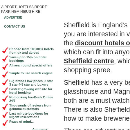
AIRPORT HOTELS
AIRPORT
Book Cheap City Cen
PARKING
MINIBUS HIRE
ADVERTISE
Sheffield is England’s 
CONTACT US
you are interested in 
the
discount hotels o
Choose from 100,000+ hotels
which can fit into an
from uk and abroad
Save up to 75% on hotel
Sheffield centre
, whi
bookings
All year round special offers
shopping spree.
Simple to use search engine
Sheffield has a very b
Big brands low prices 2 star
3 star 4-5 star and Luxury
Fastest growing website for
glasshouse and Magna
hotel booking
No booking fee-Book Online
both are a must watch
24/7
Thousands of reviews from
There is also Sheffie
genuine customers
Last minute bookings for
how to make brewerie
urgent reservations
Peace of mind...
And more...