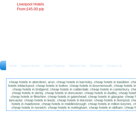
Liverpool Hotels
From £45.00 p/p
Home
Airport Hotels Airport Parking Minibus Hire
Advertise
Contact Us
cheap hotels in aberdeen
,
arun
,
cheap hotels in barnsley
,
cheap hotels in basildon
,
che
hotels inblackpool
,
cheap hotels in bolton
,
cheap hotels in bournemouth
,
cheap hotels i
cheap hotels in bridgend
,
cheap hotels in calderdale
,
cheap hotels in canterbury
,
che
cheap hotels in derby
,
cheap hotels in doncaster
,
cheap hotels in dudley
,
cheap hotels
cheap hotels in flintshire
,
cheap hotels in gateshead
,
cheap hotels in glasgow
,
cheap h
lancaster
,
cheap hotels in leeds
,
cheap hotels in leicester
,
cheap hotels in liverpool
,
che
hotels in maidstone
,
cheap hotels in middlesbrough
,
cheap hotels in milton keynes
,
c
cheap hotels in norwich
,
cheap hotels in nottingham
,
cheap hotels in oldham
,
cheap h
poole
,
cheap hotels in portsmouth
,
cheap hotels in preston
,
cheap hotels in southamp
cheap hotels in salford
,
cheap hotels in sandwell
,
sefton
,
cheap hotels in solihull
,
cheap
hotels in stockt on tees
,
cheap hotels in stoke-on-trent
,
cheap hotels in sunderland
,
ch
hotels in wakefield
,
cheap hotels in walsall
,
cheap hotels in warrington
,
cheap hotel
wokingham
,
cheap hotels in wolverhampton
,
cheap hotels in w