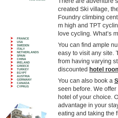
There are adventure spor
created Ski village, th
Foundry climbing cent
m high and TPT cycling
love cycling. What’s m
FRANCE
USA
You can find ample n
SWEDEN
ITALY
easy to visit any sit
NETHERLANDS
SPAIN
CHINA
from having varying s
IRELAND
GREECE
discounted
hotel room
TURKEY
EGYPT
AUSTRIA
You can also book a
S
GERMANY
CANADA
CYPRUS
seen before. We offer 
hotel of your choice. 
advantage in your st
eating and taking the f