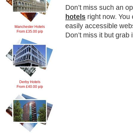
Don’t miss such an op
hotels
right now. You 
easily accessible webs
Manchester Hotels
From £35.00 p/p
Don’t miss it but grab i
Derby Hotels
From £40.00 p/p