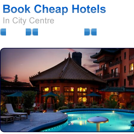
HOME
AIRPORT HOTELS
AIRPORT PARKIN