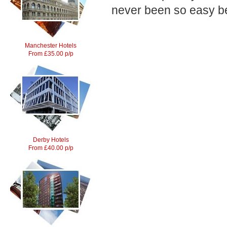
never been so easy be
Manchester Hotels
From £35.00 p/p
Derby Hotels
From £40.00 p/p