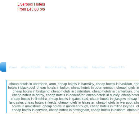
Liverpool Hotels
From £45.00 p/p
Home
Airport Hotels Airport Parking Minibus Hire
Advertise
Contact Us
cheap hotels in aberdeen
,
arun
,
cheap hotels in barnsley
,
cheap hotels in basildon
,
che
hotels inblackpool
,
cheap hotels in bolton
,
cheap hotels in bournemouth
,
cheap hotels i
cheap hotels in bridgend
,
cheap hotels in calderdale
,
cheap hotels in canterbury
,
che
cheap hotels in derby
,
cheap hotels in doncaster
,
cheap hotels in dudley
,
cheap hotels
cheap hotels in flintshire
,
cheap hotels in gateshead
,
cheap hotels in glasgow
,
cheap h
lancaster
,
cheap hotels in leeds
,
cheap hotels in leicester
,
cheap hotels in liverpool
,
che
hotels in maidstone
,
cheap hotels in middlesbrough
,
cheap hotels in milton keynes
,
c
cheap hotels in norwich
,
cheap hotels in nottingham
,
cheap hotels in oldham
,
cheap h
poole
,
cheap hotels in portsmouth
,
cheap hotels in preston
,
cheap hotels in southamp
cheap hotels in salford
,
cheap hotels in sandwell
,
sefton
,
cheap hotels in solihull
,
cheap
hotels in stockt on tees
,
cheap hotels in stoke-on-trent
,
cheap hotels in sunderland
,
ch
hotels in wakefield
,
cheap hotels in walsall
,
cheap hotels in warrington
,
cheap hotel
wokingham
,
cheap hotels in wolverhampton
,
cheap hotels in w