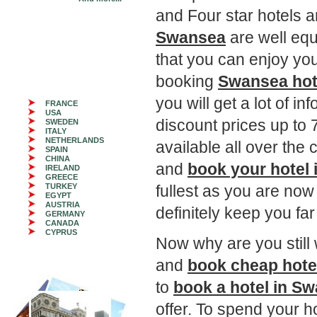
and Four star hotels a
Swansea
are well equi
that you can enjoy you
booking
Swansea hot
you will get a lot of i
FRANCE
USA
discount prices up t
SWEDEN
ITALY
NETHERLANDS
available all over the 
SPAIN
CHINA
and
book your hotel
IRELAND
GREECE
TURKEY
fullest as you are now
EGYPT
AUSTRIA
definitely keep you fa
GERMANY
CANADA
CYPRUS
Now why are you still 
and
book cheap hote
to
book a hotel in S
offer. To spend your h