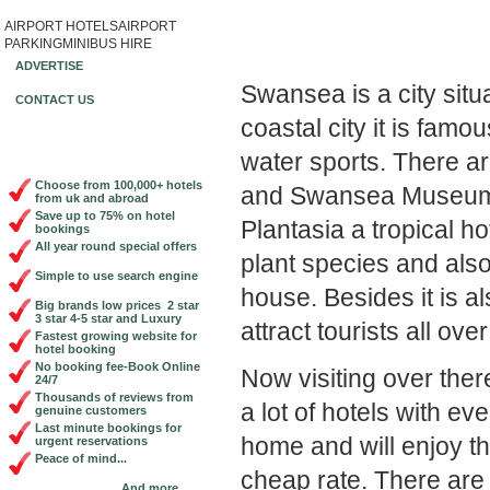
AIRPORT HOTELS
AIRPORT
Book Cheap City Cen
PARKING
MINIBUS HIRE
ADVERTISE
Swansea is a city sit
CONTACT US
coastal city it is famou
water sports. There 
Choose from 100,000+ hotels
and Swansea Museum wh
from uk and abroad
Save up to 75% on hotel
Plantasia a tropical h
bookings
All year round special offers
plant species and also
Simple to use search engine
house. Besides it is al
Big brands low prices 2 star
3 star 4-5 star and Luxury
attract tourists all ove
Fastest growing website for
hotel booking
No booking fee-Book Online
Now visiting over the
24/7
Thousands of reviews from
a lot of hotels with eve
genuine customers
Last minute bookings for
home and will enjoy th
urgent reservations
Peace of mind...
cheap rate. There ar
And more...