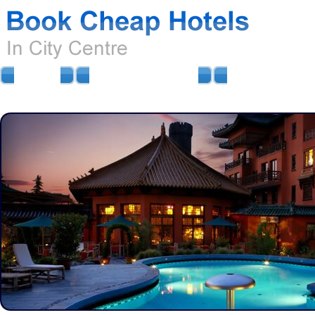
HOME
AIRPORT HOTELS
AIRPORT PARKIN