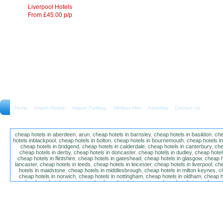
Liverpool Hotels
From £45.00 p/p
Home
Airport Hotels Airport Parking Minibus Hire
Advertise
Contact Us
cheap hotels in aberdeen
,
arun
,
cheap hotels in barnsley
,
cheap hotels in basildon
,
che
hotels inblackpool
,
cheap hotels in bolton
,
cheap hotels in bournemouth
,
cheap hotels i
cheap hotels in bridgend
,
cheap hotels in calderdale
,
cheap hotels in canterbury
,
che
cheap hotels in derby
,
cheap hotels in doncaster
,
cheap hotels in dudley
,
cheap hotels
cheap hotels in flintshire
,
cheap hotels in gateshead
,
cheap hotels in glasgow
,
cheap h
lancaster
,
cheap hotels in leeds
,
cheap hotels in leicester
,
cheap hotels in liverpool
,
che
hotels in maidstone
,
cheap hotels in middlesbrough
,
cheap hotels in milton keynes
,
c
cheap hotels in norwich
,
cheap hotels in nottingham
,
cheap hotels in oldham
,
cheap h
poole
,
cheap hotels in portsmouth
,
cheap hotels in preston
,
cheap hotels in southamp
cheap hotels in salford
,
cheap hotels in sandwell
,
sefton
,
cheap hotels in solihull
,
cheap
hotels in stockt on tees
,
cheap hotels in stoke-on-trent
,
cheap hotels in sunderland
,
ch
hotels in wakefield
,
cheap hotels in walsall
,
cheap hotels in warrington
,
cheap hotel
wokingham
,
cheap hotels in wolverhampton
,
cheap hotels in w