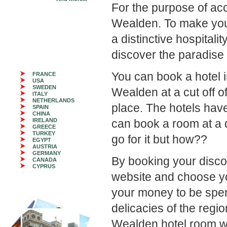
For the purpose of ac
Wealden. To make you
a distinctive hospital
discover the paradise d
You can book a hotel 
FRANCE
USA
SWEDEN
Wealden at a cut off o
ITALY
NETHERLANDS
place. The hotels hav
SPAIN
CHINA
IRELAND
can book a room at a d
GREECE
TURKEY
go for it but how??
EGYPT
AUSTRIA
GERMANY
By booking your disco
CANADA
CYPRUS
website and choose your
your money to be spen
delicacies of the regi
Wealden hotel room wi