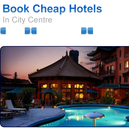
HOME
AIRPORT HOTELS
AIRPORT PARKIN