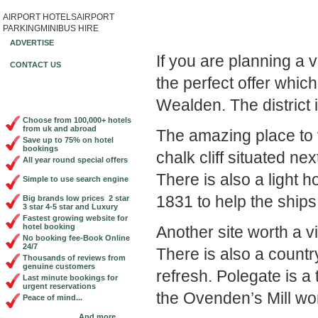
AIRPORT HOTELS
AIRPORT
Book Cheap City Cen
PARKING
MINIBUS HIRE
ADVERTISE
If you are planning a v
CONTACT US
the perfect offer which
Wealden. The district 
Choose from 100,000+ hotels
from uk and abroad
The amazing place to 
Save up to 75% on hotel
bookings
chalk cliff situated next
All year round special offers
There is also a light 
Simple to use search engine
1831 to help the ships
Big brands low prices 2 star
3 star 4-5 star and Luxury
Fastest growing website for
hotel booking
Another site worth a vi
No booking fee-Book Online
24/7
There is also a count
Thousands of reviews from
genuine customers
refresh. Polegate is a
Last minute bookings for
urgent reservations
the Ovenden’s Mill wort
Peace of mind...
And more...