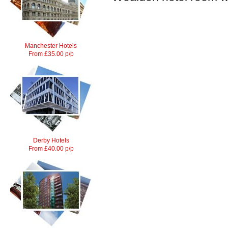
Manchester Hotels
From £35.00 p/p
Derby Hotels
From £40.00 p/p