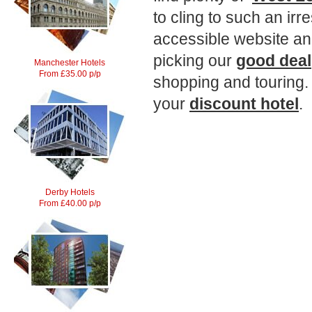
to cling to such an irr
accessible website an
picking our
good deal
Manchester Hotels
From £35.00 p/p
shopping and touring.
your
discount hotel
.
Derby Hotels
From £40.00 p/p