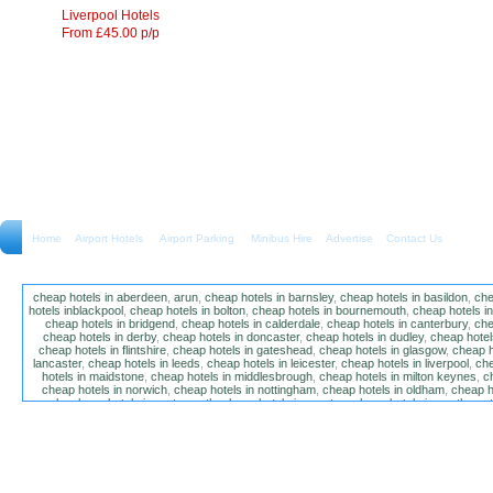
Liverpool Hotels
From £45.00 p/p
Home
Airport Hotels Airport Parking Minibus Hire
Advertise
Contact Us
cheap hotels in aberdeen
,
arun
,
cheap hotels in barnsley
,
cheap hotels in basildon
,
che
hotels inblackpool
,
cheap hotels in bolton
,
cheap hotels in bournemouth
,
cheap hotels i
cheap hotels in bridgend
,
cheap hotels in calderdale
,
cheap hotels in canterbury
,
che
cheap hotels in derby
,
cheap hotels in doncaster
,
cheap hotels in dudley
,
cheap hotels
cheap hotels in flintshire
,
cheap hotels in gateshead
,
cheap hotels in glasgow
,
cheap h
lancaster
,
cheap hotels in leeds
,
cheap hotels in leicester
,
cheap hotels in liverpool
,
che
hotels in maidstone
,
cheap hotels in middlesbrough
,
cheap hotels in milton keynes
,
c
cheap hotels in norwich
,
cheap hotels in nottingham
,
cheap hotels in oldham
,
cheap h
poole
,
cheap hotels in portsmouth
,
cheap hotels in preston
,
cheap hotels in southamp
cheap hotels in salford
,
cheap hotels in sandwell
,
sefton
,
cheap hotels in solihull
,
cheap
hotels in stockt on tees
,
cheap hotels in stoke-on-trent
,
cheap hotels in sunderland
,
ch
hotels in wakefield
,
cheap hotels in walsall
,
cheap hotels in warrington
,
cheap hotel
wokingham
,
cheap hotels in wolverhampton
,
cheap hotels in w