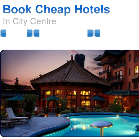
HOME
AIRPORT HOTELS
AIRPORT PARKIN