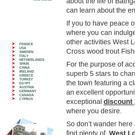
about the life of Bat
can learn about the en
If you to have peace 
where you can indulge y
other activities West 
FRANCE
USA
Cross wood trout Fishe
SWEDEN
ITALY
NETHERLANDS
For the purpose of 
SPAIN
CHINA
IRELAND
superb 5 stars to cha
GREECE
TURKEY
the town featuring a c
EGYPT
AUSTRIA
an excellent opportuni
GERMANY
CANADA
CYPRUS
exceptional
discount 
where you desire.
So don’t wander here 
find plenty of
West Lo