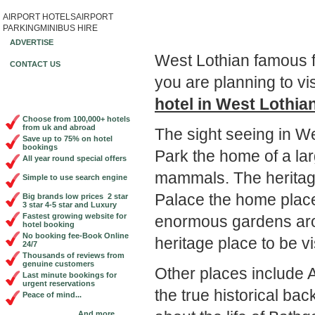
AIRPORT HOTELS
AIRPORT
Book Cheap City Cen
PARKING
MINIBUS HIRE
ADVERTISE
West Lothian famous fo
CONTACT US
you are planning to vi
hotel in West Lothia
Choose from 100,000+ hotels
from uk and abroad
The sight seeing in We
Save up to 75% on hotel
bookings
Park the home of a lar
All year round special offers
mammals. The heritage
Simple to use search engine
Palace the home plac
Big brands low prices 2 star
3 star 4-5 star and Luxury
Fastest growing website for
enormous gardens aroun
hotel booking
No booking fee-Book Online
heritage place to be vi
24/7
Thousands of reviews from
genuine customers
Other places include
Last minute bookings for
urgent reservations
the true historical b
Peace of mind...
And more...