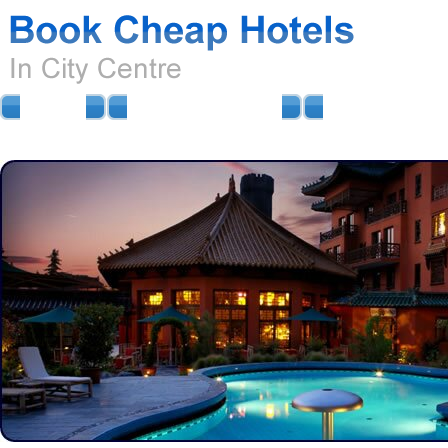
HOME
AIRPORT HOTELS
AIRPORT PARKIN