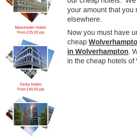
our cheap hotels. We 
your amount that you
elsewhere.
Manchester Hotels
Now you must have und
From £35.00 p/p
cheap
Wolverhampto
in Wolverhampton
. 
in the cheap hotels o
Derby Hotels
From £40.00 p/p