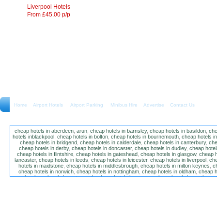
Liverpool Hotels
From £45.00 p/p
Home
Airport Hotels Airport Parking Minibus Hire
Advertise
Contact Us
cheap hotels in aberdeen
,
arun
,
cheap hotels in barnsley
,
cheap hotels in basildon
,
che
hotels inblackpool
,
cheap hotels in bolton
,
cheap hotels in bournemouth
,
cheap hotels i
cheap hotels in bridgend
,
cheap hotels in calderdale
,
cheap hotels in canterbury
,
che
cheap hotels in derby
,
cheap hotels in doncaster
,
cheap hotels in dudley
,
cheap hotels
cheap hotels in flintshire
,
cheap hotels in gateshead
,
cheap hotels in glasgow
,
cheap h
lancaster
,
cheap hotels in leeds
,
cheap hotels in leicester
,
cheap hotels in liverpool
,
che
hotels in maidstone
,
cheap hotels in middlesbrough
,
cheap hotels in milton keynes
,
c
cheap hotels in norwich
,
cheap hotels in nottingham
,
cheap hotels in oldham
,
cheap h
poole
,
cheap hotels in portsmouth
,
cheap hotels in preston
,
cheap hotels in southamp
cheap hotels in salford
,
cheap hotels in sandwell
,
sefton
,
cheap hotels in solihull
,
cheap
hotels in stockt on tees
,
cheap hotels in stoke-on-trent
,
cheap hotels in sunderland
,
ch
hotels in wakefield
,
cheap hotels in walsall
,
cheap hotels in warrington
,
cheap hotel
wokingham
,
cheap hotels in wolverhampton
,
cheap hotels in w