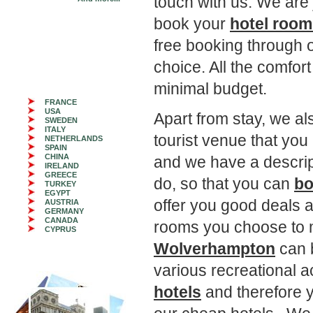
touch with us. We are 
book your
hotel roo
free booking through o
choice. All the comfor
minimal budget.
FRANCE
USA
Apart from stay, we als
SWEDEN
ITALY
tourist venue that you
NETHERLANDS
SPAIN
CHINA
and we have a descrip
IRELAND
GREECE
do, so that you can
bo
TURKEY
EGYPT
offer you good deals a
AUSTRIA
GERMANY
CANADA
rooms you choose to 
CYPRUS
Wolverhampton
can b
various recreational a
hotels
and therefore y