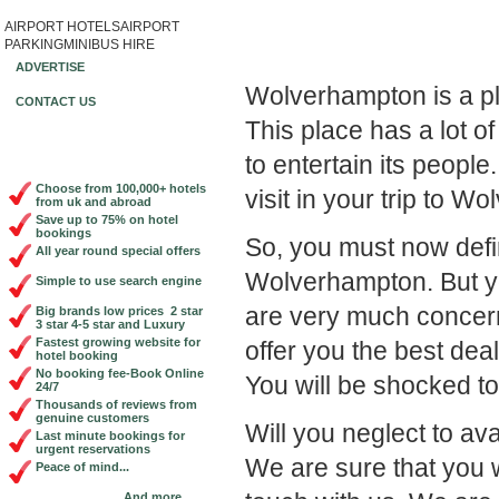
AIRPORT HOTELS
AIRPORT
Book Cheap City Cen
PARKING
MINIBUS HIRE
ADVERTISE
Wolverhampton is a pl
CONTACT US
This place has a lot of
to entertain its peopl
Choose from 100,000+ hotels
visit in your trip to W
from uk and abroad
Save up to 75% on hotel
bookings
So, you must now defin
All year round special offers
Wolverhampton. But y
Simple to use search engine
are very much concern
Big brands low prices 2 star
3 star 4-5 star and Luxury
Fastest growing website for
offer you the best dea
hotel booking
No booking fee-Book Online
You will be shocked to 
24/7
Thousands of reviews from
genuine customers
Will you neglect to av
Last minute bookings for
urgent reservations
We are sure that you w
Peace of mind...
And more...