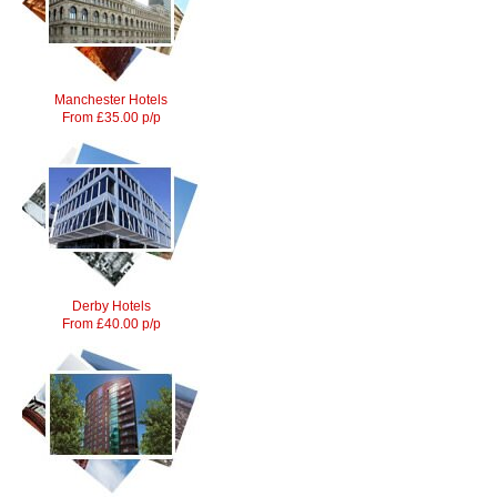
Manchester Hotels
From £35.00 p/p
Derby Hotels
From £40.00 p/p