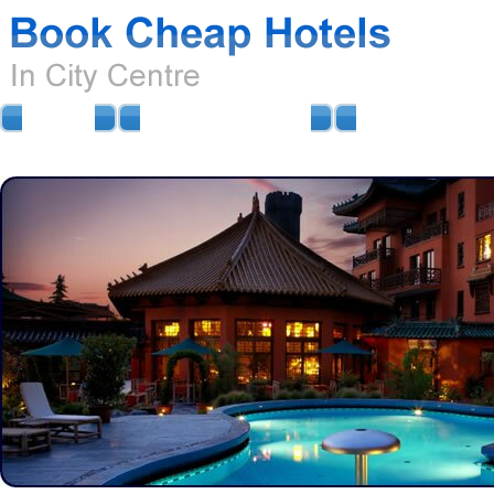
HOME
AIRPORT HOTELS
AIRPORT PARKIN