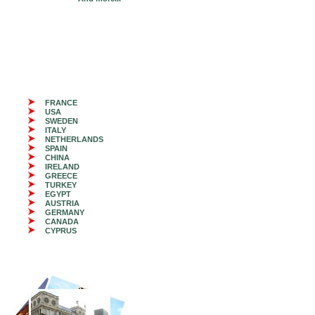
FRANCE
USA
SWEDEN
ITALY
NETHERLANDS
SPAIN
CHINA
IRELAND
GREECE
TURKEY
EGYPT
AUSTRIA
GERMANY
CANADA
CYPRUS