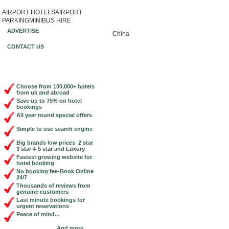
AIRPORT HOTELS
AIRPORT
Book Cheap City Centre Hotels Online!
PARKING
MINIBUS HIRE
ADVERTISE
China
CONTACT US
Choose from 100,000+ hotels
from uk and abroad
Save up to 75% on hotel
bookings
All year round special offers
Simple to use search engine
Big brands low prices 2 star
3 star 4-5 star and Luxury
Fastest growing website for
hotel booking
No booking fee-Book Online
24/7
Thousands of reviews from
genuine customers
Last minute bookings for
urgent reservations
Peace of mind...
And more...