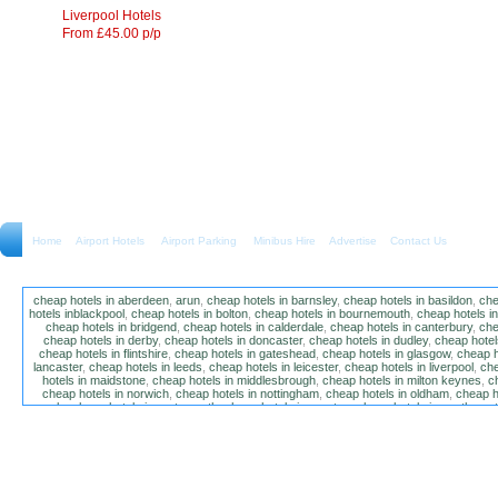
Liverpool Hotels
From £45.00 p/p
Home
Airport Hotels Airport Parking Minibus Hire
Advertise
Contact Us
cheap hotels in aberdeen
,
arun
,
cheap hotels in barnsley
,
cheap hotels in basildon
,
che
hotels inblackpool
,
cheap hotels in bolton
,
cheap hotels in bournemouth
,
cheap hotels i
cheap hotels in bridgend
,
cheap hotels in calderdale
,
cheap hotels in canterbury
,
che
cheap hotels in derby
,
cheap hotels in doncaster
,
cheap hotels in dudley
,
cheap hotels
cheap hotels in flintshire
,
cheap hotels in gateshead
,
cheap hotels in glasgow
,
cheap h
lancaster
,
cheap hotels in leeds
,
cheap hotels in leicester
,
cheap hotels in liverpool
,
che
hotels in maidstone
,
cheap hotels in middlesbrough
,
cheap hotels in milton keynes
,
c
cheap hotels in norwich
,
cheap hotels in nottingham
,
cheap hotels in oldham
,
cheap h
poole
,
cheap hotels in portsmouth
,
cheap hotels in preston
,
cheap hotels in southamp
cheap hotels in salford
,
cheap hotels in sandwell
,
sefton
,
cheap hotels in solihull
,
cheap
hotels in stockt on tees
,
cheap hotels in stoke-on-trent
,
cheap hotels in sunderland
,
ch
hotels in wakefield
,
cheap hotels in walsall
,
cheap hotels in warrington
,
cheap hotel
wokingham
,
cheap hotels in wolverhampton
,
cheap hotels in w