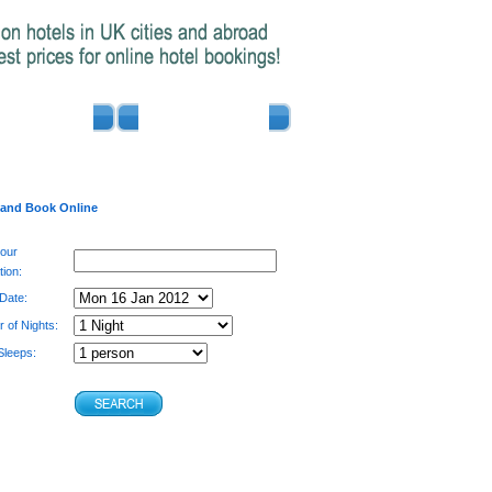
ADVERTISE
CONTACT US
 and Book Online
your
tion:
 Date:
 of Nights:
leeps: