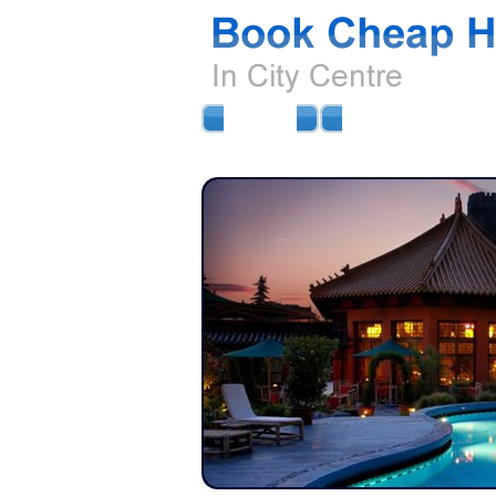
HOME
AIRPORT HOTELS