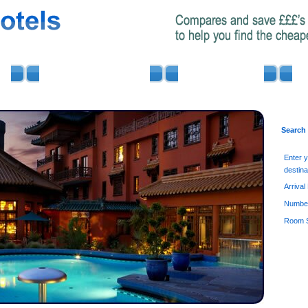
AIRPORT PARKING
MINIBUS HIRE
Search
Enter 
destina
Arrival
Number
Room S