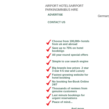
AIRPORT HOTELS
AIRPORT
Book Ch
PARKING
MINIBUS HIRE
ADVERTISE
German
CONTACT US
Choose from 100,000+ hotels
from uk and abroad
Save up to 75% on hotel
bookings
All year round special offers
Simple to use search engine
Big brands low prices 2 star
3 star 4-5 star and Luxury
Fastest growing website for
hotel booking
No booking fee-Book Online
24/7
Thousands of reviews from
genuine customers
Last minute bookings for
urgent reservations
Peace of mind...
And more...