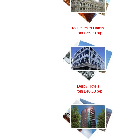
Manchester Hotels
From £35.00 p/p
Derby Hotels
From £40.00 p/p