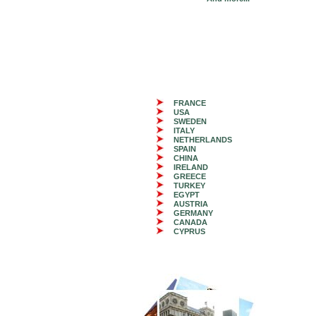
FRANCE
USA
SWEDEN
ITALY
NETHERLANDS
SPAIN
CHINA
IRELAND
GREECE
TURKEY
EGYPT
AUSTRIA
GERMANY
CANADA
CYPRUS