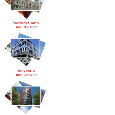
Manchester Hotels
From £35.00 p/p
Derby Hotels
From £40.00 p/p