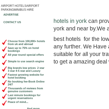
AIRPORT HOTELS
AIRPORT
Book Cheap City Cen
PARKING
MINIBUS HIRE
ADVERTISE
hotels in york
can provi
CONTACT US
york and near by.We a
best hotels for the lo
Choose from 100,000+ hotels
from uk and abroad
any further. We Have a
Save up to 75% on hotel
bookings
suitable for all your 
All year round special offers
to get a amazing deal 
Simple to use search engine
Big brands low prices 2 star
3 star 4-5 star and Luxury
Fastest growing website for
hotel booking
No booking fee-Book Online
24/7
Thousands of reviews from
genuine customers
Last minute bookings for
urgent reservations
Peace of mind...
And more...