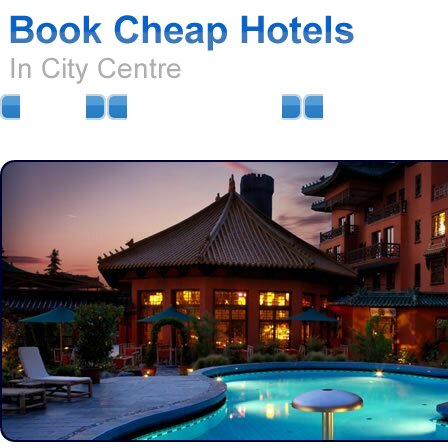
HOME
AIRPORT HOTELS
AIRPORT PARKIN