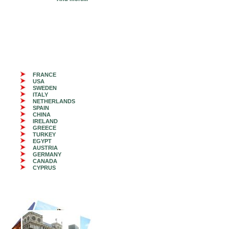
FRANCE
USA
SWEDEN
ITALY
NETHERLANDS
SPAIN
CHINA
IRELAND
GREECE
TURKEY
EGYPT
AUSTRIA
GERMANY
CANADA
CYPRUS