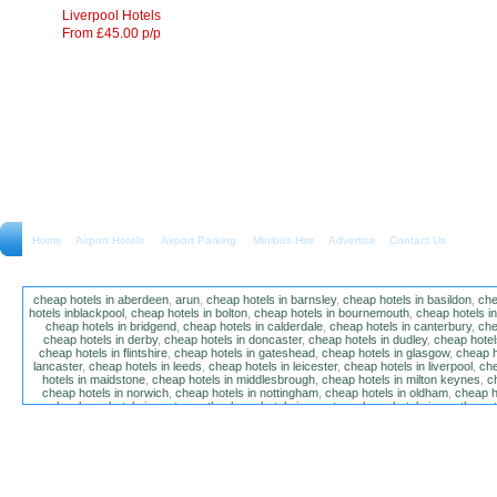
Liverpool Hotels
From £45.00 p/p
Home
Airport Hotels Airport Parking Minibus Hire
Advertise
Contact Us
cheap hotels in aberdeen
,
arun
,
cheap hotels in barnsley
,
cheap hotels in basildon
,
che
hotels inblackpool
,
cheap hotels in bolton
,
cheap hotels in bournemouth
,
cheap hotels i
cheap hotels in bridgend
,
cheap hotels in calderdale
,
cheap hotels in canterbury
,
che
cheap hotels in derby
,
cheap hotels in doncaster
,
cheap hotels in dudley
,
cheap hotels
cheap hotels in flintshire
,
cheap hotels in gateshead
,
cheap hotels in glasgow
,
cheap h
lancaster
,
cheap hotels in leeds
,
cheap hotels in leicester
,
cheap hotels in liverpool
,
che
hotels in maidstone
,
cheap hotels in middlesbrough
,
cheap hotels in milton keynes
,
c
cheap hotels in norwich
,
cheap hotels in nottingham
,
cheap hotels in oldham
,
cheap h
poole
,
cheap hotels in portsmouth
,
cheap hotels in preston
,
cheap hotels in southamp
cheap hotels in salford
,
cheap hotels in sandwell
,
sefton
,
cheap hotels in solihull
,
cheap
hotels in stockt on tees
,
cheap hotels in stoke-on-trent
,
cheap hotels in sunderland
,
ch
hotels in wakefield
,
cheap hotels in walsall
,
cheap hotels in warrington
,
cheap hotel
wokingham
,
cheap hotels in wolverhampton
,
cheap hotels in w