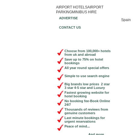
AIRPORT HOTELS
AIRPORT
Book Ch
PARKING
MINIBUS HIRE
ADVERTISE
Spain
CONTACT US
Choose from 100,000+ hotels
from uk and abroad
Save up to 75% on hotel
bookings
All year round special offers
Simple to use search engine
Big brands low prices 2 star
3 star 4-5 star and Luxury
Fastest growing website for
hotel booking
No booking fee-Book Online
24/7
Thousands of reviews from
genuine customers
Last minute bookings for
urgent reservations
Peace of mind...
And more...