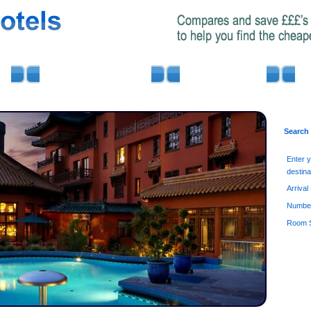
AIRPORT PARKING
MINIBUS HIRE
Search
Enter 
destina
Arrival
Number
Room S