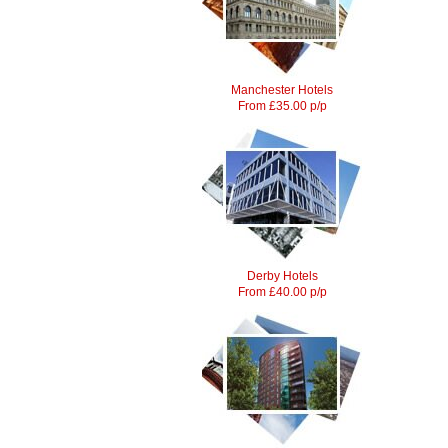
Manchester Hotels
From £35.00 p/p
Derby Hotels
From £40.00 p/p