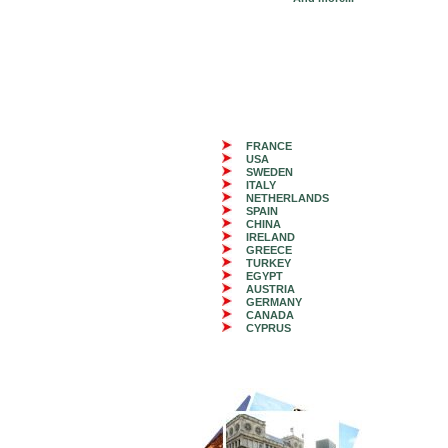
FRANCE
USA
SWEDEN
ITALY
NETHERLANDS
SPAIN
CHINA
IRELAND
GREECE
TURKEY
EGYPT
AUSTRIA
GERMANY
CANADA
CYPRUS