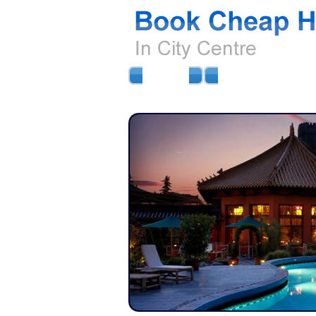
HOME
AIRPORT HOTELS