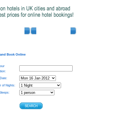
ADVERTISE
CONTACT US
 and Book Online
your
tion:
 Date:
 of Nights:
leeps: