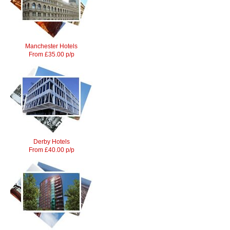
Manchester Hotels
From £35.00 p/p
Derby Hotels
From £40.00 p/p