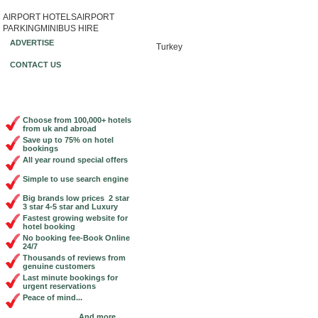
AIRPORT HOTELS
AIRPORT
Book Cheap City Centre Hotels Online!
PARKING
MINIBUS HIRE
ADVERTISE
Turkey
CONTACT US
Choose from 100,000+ hotels
from uk and abroad
Save up to 75% on hotel
bookings
All year round special offers
Simple to use search engine
Big brands low prices 2 star
3 star 4-5 star and Luxury
Fastest growing website for
hotel booking
No booking fee-Book Online
24/7
Thousands of reviews from
genuine customers
Last minute bookings for
urgent reservations
Peace of mind...
And more...