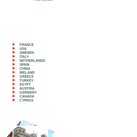
FRANCE
USA
SWEDEN
ITALY
NETHERLANDS
SPAIN
CHINA
IRELAND
GREECE
TURKEY
EGYPT
AUSTRIA
GERMANY
CANADA
CYPRUS