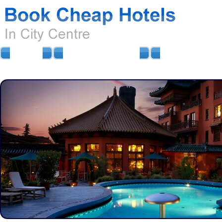
HOME
AIRPORT HOTELS
AIRPORT PARKIN