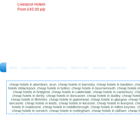
Liverpool Hotels
From £45.00 p/p
Home
Airport Hotels Airport Parking Minibus Hire
Advertise
Contact Us
cheap hotels in aberdeen
,
arun
,
cheap hotels in barnsley
,
cheap hotels in basildon
,
che
hotels inblackpool
,
cheap hotels in bolton
,
cheap hotels in bournemouth
,
cheap hotels i
cheap hotels in bridgend
,
cheap hotels in calderdale
,
cheap hotels in canterbury
,
che
cheap hotels in derby
,
cheap hotels in doncaster
,
cheap hotels in dudley
,
cheap hotels
cheap hotels in flintshire
,
cheap hotels in gateshead
,
cheap hotels in glasgow
,
cheap h
lancaster
,
cheap hotels in leeds
,
cheap hotels in leicester
,
cheap hotels in liverpool
,
che
hotels in maidstone
,
cheap hotels in middlesbrough
,
cheap hotels in milton keynes
,
c
cheap hotels in norwich
,
cheap hotels in nottingham
,
cheap hotels in oldham
,
cheap h
poole
,
cheap hotels in portsmouth
,
cheap hotels in preston
,
cheap hotels in southamp
cheap hotels in salford
,
cheap hotels in sandwell
,
sefton
,
cheap hotels in solihull
,
cheap
hotels in stockt on tees
,
cheap hotels in stoke-on-trent
,
cheap hotels in sunderland
,
ch
hotels in wakefield
,
cheap hotels in walsall
,
cheap hotels in warrington
,
cheap hotel
wokingham
,
cheap hotels in wolverhampton
,
cheap hotels in w