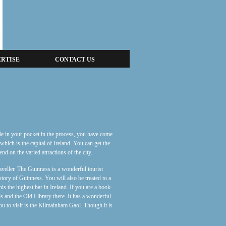
RTISE
CONTACT US
ole in your pocket in the process, you have come
 which is the capital of Ireland. You can get the
d on the varied attractions of the city.
aveller. The Guinness is a wonderful tourist
tory of Guinness. You will also be treated to a
s the highest bar in Ireland. If you are a book-
ls and the Old Library there. It has a wonderful
 you to visit is the Kilmainham Gaol. Though it is