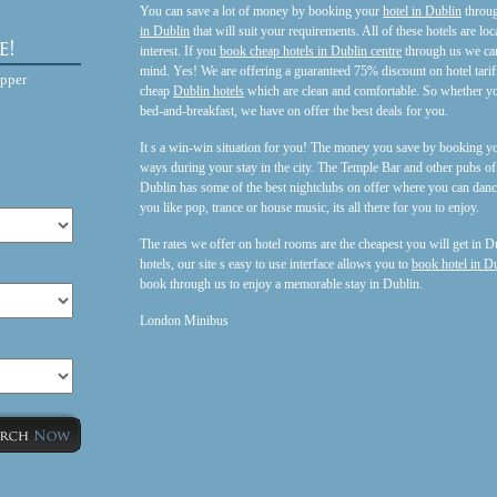
You can save a lot of money by booking your
hotel in Dublin
throug
in Dublin
that will suit your requirements. All of these hotels are loc
interest. If you
book cheap hotels in Dublin centre
through us we can
mind. Yes! We are offering a guaranteed 75% discount on hotel tariff
opper
cheap
Dublin hotels
which are clean and comfortable. So whether y
bed-and-breakfast, we have on offer the best deals for you.
It s a win-win situation for you! The money you save by booking yo
ways during your stay in the city. The Temple Bar and other pubs o
Dublin has some of the best nightclubs on offer where you can danc
you like pop, trance or house music, its all there for you to enjoy.
The rates we offer on hotel rooms are the cheapest you will get in Du
hotels, our site s easy to use interface allows you to
book hotel in D
book through us to enjoy a memorable stay in Dublin.
London Minibus