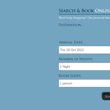
Need help shopping? Our personal sh
: