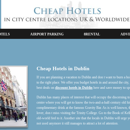
OTELS
AIRPORT PARKING
8RENTAL
ADVE
Cheap Hotels in Dublin
If you are planning a vacation to Dublin and don t want to burn a h
to the right place. We offer you budget hotels in and around the city,
best deals on
discount hotels in Dublin
here and save money to spen
Dublin has many places of interest that will occupy the discerning tr
centre where you will get to know the two-and-a-half-century old his
complimentary drink at the famous Gravity Bar. As is well known, thi
lover, don t miss visiting the Trinity College. Go to the Book of Kel
old-world feel to it. Another site that the locals in Dublin will urge
not used anymore it still manages to attract a lot of attention.