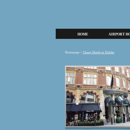
HOME
AIRPORT H
Homepage
>
Cheap Hotels in Dublin