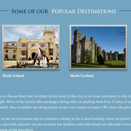
Hotels Ireland
Hotels Scotland
to choose from that lie either in the heart of the city or in close proximity to the ci
flight. Most of the hotels offer packages along with car parking from 8 to 15 days if
ourself. Also available are cheap hotels in the city centres of major UK cities, the p
r are on a business trip or a student coming in for a short holiday, there are plenty
s specially planned out for students but families and individuals are allowed to b
most of the travellers.