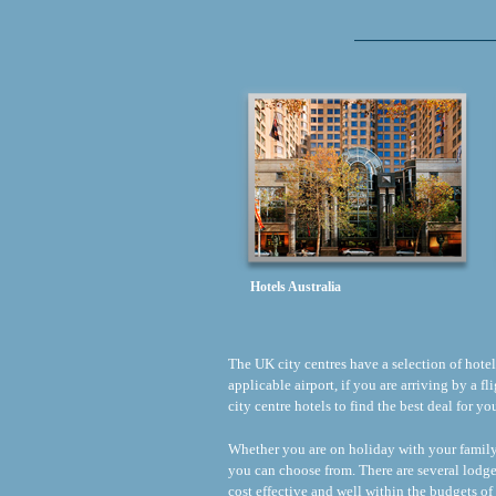
Hotels Australia
The UK city centres have a selection of hotels 
applicable airport, if you are arriving by a 
city centre hotels to find the best deal for y
Whether you are on holiday with your family o
you can choose from. There are several lodge
cost effective and well within the budgets of 