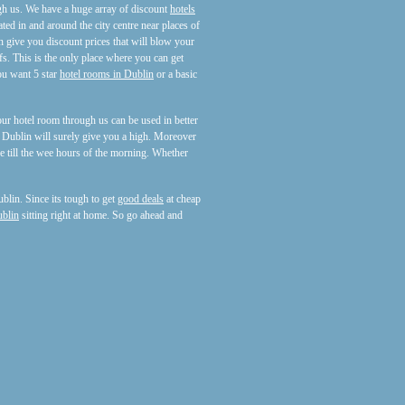
h us. We have a huge array of discount
hotels
ated in and around the city centre near places of
 give you discount prices that will blow your
s. This is the only place where you can get
ou want 5 star
hotel rooms in Dublin
or a basic
ur hotel room through us can be used in better
f Dublin will surely give you a high. Moreover
e till the wee hours of the morning. Whether
blin. Since its tough to get
good deals
at cheap
ublin
sitting right at home. So go ahead and