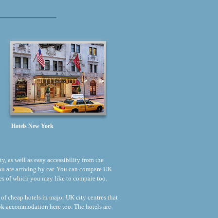
Hotels New York
ty, as well as easy accessibility from the
 you are arriving by car. You can compare UK
rices of which you may like to compare too.
 of cheap hotels in major UK city centres that
ook accommodation here too. The hotels are