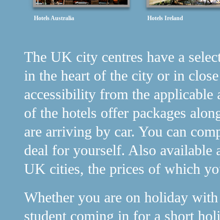
Hotels Australia
Hotels Ireland
The UK city centres have a selecti
in the heart of the city or in clos
accessibility from the applicable 
of the hotels offer packages alon
are arriving by car. You can comp
deal for yourself. Also available 
UK cities, the prices of which y
Whether you are on holiday with y
student coming in for a short holi