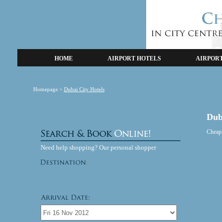
HOME
AIRPORT HOTELS
AIRPOR
Homepage
>
Dubai City Hotels
Dub
Cheap
Need help shopping? Our personal shopper