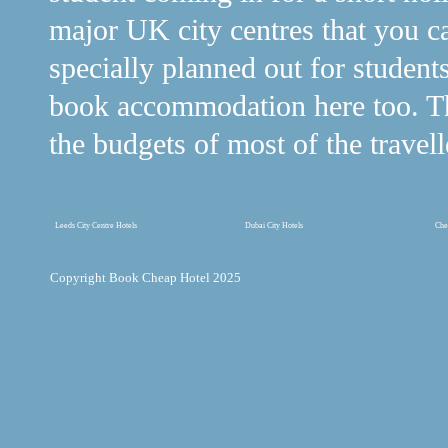
major UK city centres that you c
specially planned out for student
book accommodation here too. The
the budgets of most of the travell
Leeds City Centre Hotels
Dubai City Hotels
Che
Copyright Book Cheap Hotel 2025