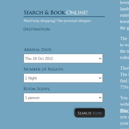
lover
land
enter
Need help shopping? Our personal shopper
town
the g
The 
to w
the 
rolle
Ther
The 
find
75% c
:
You 
websi
Blac
you 
you