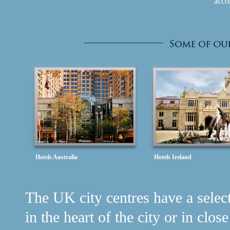
acco
Hotels Australia
Hotels Ireland
The UK city centres have a selecti
in the heart of the city or in clos