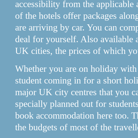
accessibility from the applicable 
of the hotels offer packages alon
are arriving by car. You can comp
deal for yourself. Also available 
UK cities, the prices of which y
Whether you are on holiday with y
student coming in for a short holi
major UK city centres that you c
specially planned out for student
book accommodation here too. The
the budgets of most of the travell