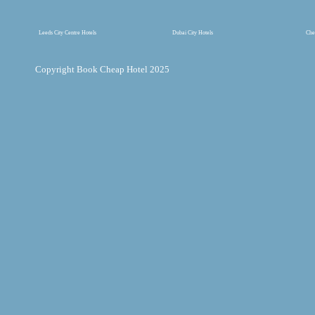
Leeds City Centre Hotels
Dubai City Hotels
Che
Copyright Book Cheap Hotel 2025