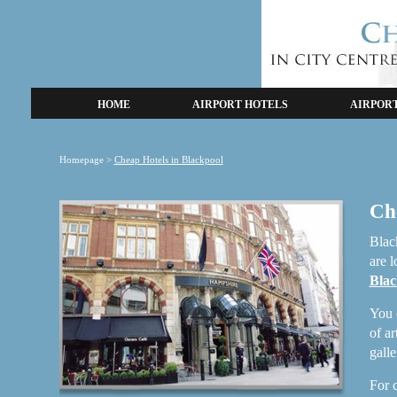
HOME
AIRPORT HOTELS
AIRPOR
Homepage
>
Cheap Hotels in Blackpool
Ch
Black
are l
Blac
You 
of a
gall
For c