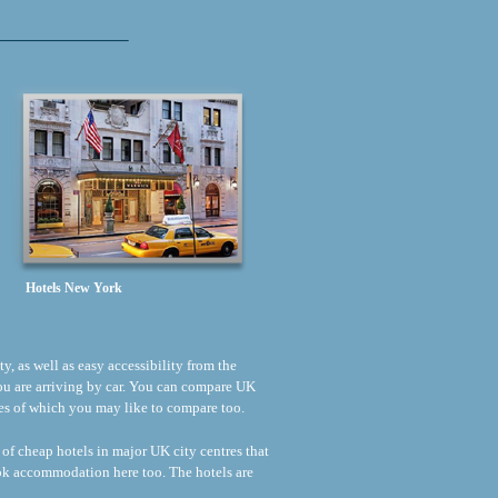
Hotels New York
ty, as well as easy accessibility from the
 you are arriving by car. You can compare UK
rices of which you may like to compare too.
 of cheap hotels in major UK city centres that
ook accommodation here too. The hotels are