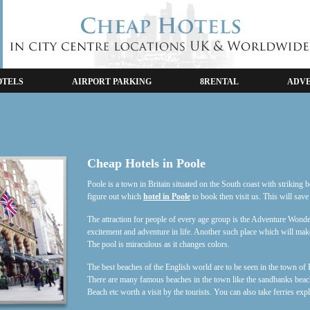
OTELS
AIRPORT PARKING
8RENTAL
ADVE
Cheap Hotels in Poole
Poole is a town in Britain situated on the South coast with striking 
figure out which
hotel in Poole
to book then visit us. This will save
The attraction for people of every age group is the Adventure Wonder
excitement and adventure in life. Another such place which will ma
The pool is miraculous as it changes colors.
The best beaches of the English world are to be seen in the town of 
There are many famous beaches in the town like the sandbanks be
Beach etc worth a visit by the tourists. You can also take ferries exp