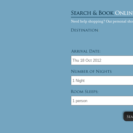
Need help shopping? Our personal sh
: