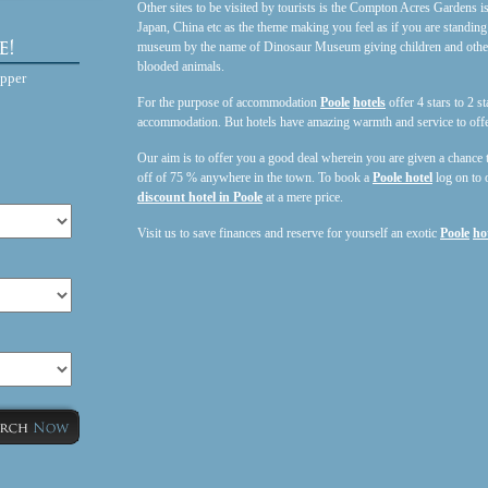
Other sites to be visited by tourists is the Compton Acres Gardens is
Japan, China etc as the theme making you feel as if you are standing 
museum by the name of Dinosaur Museum giving children and others 
blooded animals.
opper
For the purpose of accommodation
Poole
hotels
offer 4 stars to 2 s
accommodation. But hotels have amazing warmth and service to offe
Our aim is to offer you a good deal wherein you are given a chance
off of 75 % anywhere in the town. To book a
Poole hotel
log on to 
discount hotel in Poole
at a mere price.
Visit us to save finances and reserve for yourself an exotic
Poole
ho