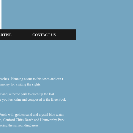
RTISE
CONTACT US
beaches. Planning a tour to this town and can t
 money for visiting the sights.
land, a theme park to catch up the lost
ke you feel calm and composed is the Blue Pool.
Poole with golden sand and crystal blue water.
ach, Canford Cliffs Beach and Hamworthy Park
loring the surrounding areas.