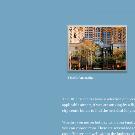
Hotels Australia
The UK city centres have a selection of hotels 
applicable airport, if you are arriving by a 
city centre hotels to find the best deal for y
Whether you are on holiday with your family o
you can choose from. There are several lodge
cost effective and well within the budgets of 