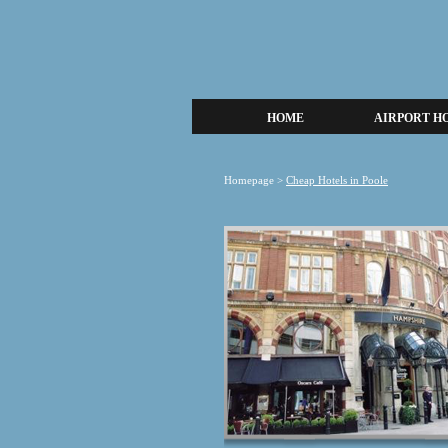
HOME
AIRPORT H
Homepage
>
Cheap Hotels in Poole