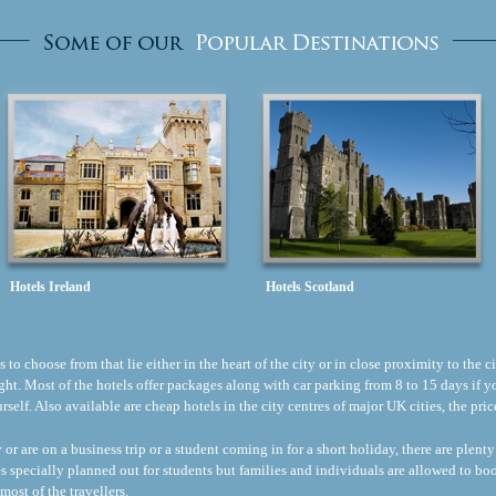
Hotels Ireland
Hotels Scotland
to choose from that lie either in the heart of the city or in close proximity to the ci
flight. Most of the hotels offer packages along with car parking from 8 to 15 days if
ourself. Also available are cheap hotels in the city centres of major UK cities, the p
r are on a business trip or a student coming in for a short holiday, there are plenty
s specially planned out for students but families and individuals are allowed to b
most of the travellers.