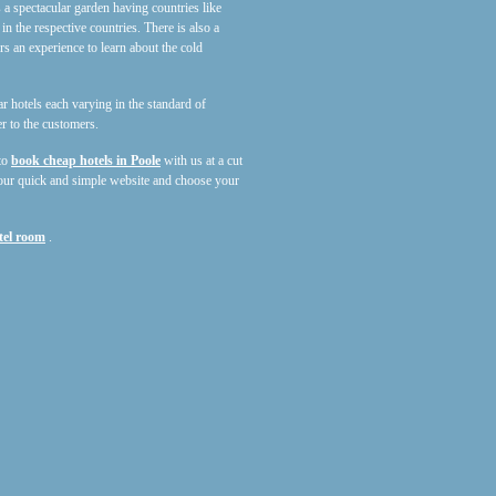
 a spectacular garden having countries like
in the respective countries. There is also a
an experience to learn about the cold
tar hotels each varying in the standard of
r to the customers.
 to
book cheap hotels in Poole
with us at a cut
our quick and simple website and choose your
tel room
.