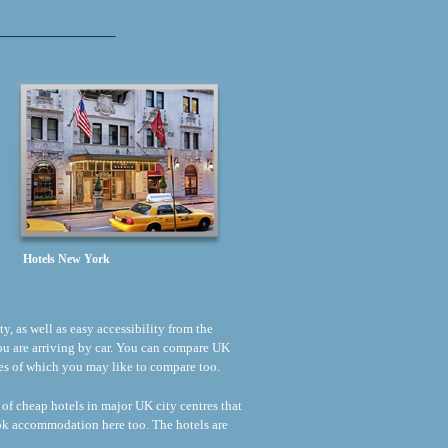
Hotels New York
ty, as well as easy accessibility from the
 you are arriving by car. You can compare UK
rices of which you may like to compare too.
 of cheap hotels in major UK city centres that
ook accommodation here too. The hotels are