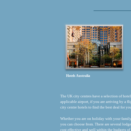
Hotels Australia
The UK city centres have a selection of hotels 
applicable airport, if you are arriving by a 
city centre hotels to find the best deal for y
Whether you are on holiday with your family o
you can choose from. There are several lodge
cost effective and well within the budgets of 