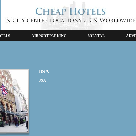
OTELS
AIRPORT PARKING
8RENTAL
ADVE
USA
USA