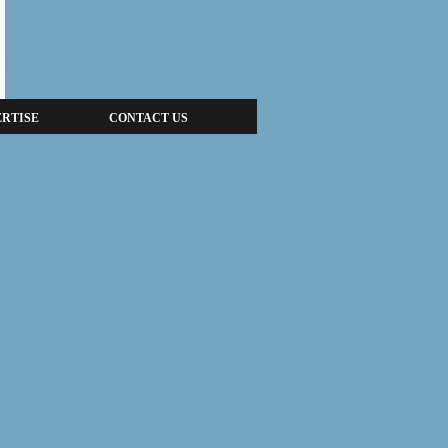
RTISE
CONTACT US