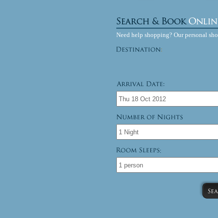
Need help shopping? Our personal sh
: