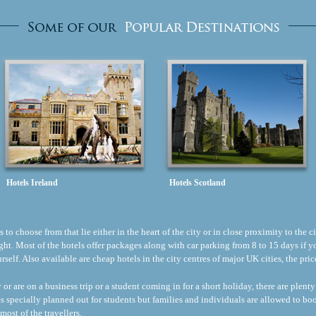
Hotels Ireland
Hotels Scotland
to choose from that lie either in the heart of the city or in close proximity to the ci
flight. Most of the hotels offer packages along with car parking from 8 to 15 days if
ourself. Also available are cheap hotels in the city centres of major UK cities, the p
r are on a business trip or a student coming in for a short holiday, there are plenty
s specially planned out for students but families and individuals are allowed to b
most of the travellers.