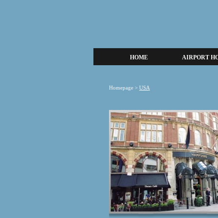
HOME
AIRPORT H
Homepage
>
USA